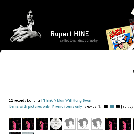
22 records
found for
I Think A Man Will Hang Soon
.
Items with pictures only
|
Promo items only
| view as
| sort by