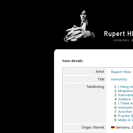
Item details
Artist
Rupert Hine
Title
Immunity
Tracklisting
I Hang O
Misplace
Samsara
Surface 
I Think 
Immunit
Another 
Psycho S
Make A 
Origin / format
Germany, 1