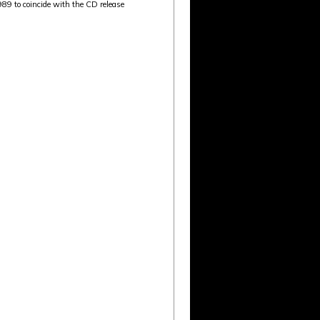
89 to coincide with the CD release