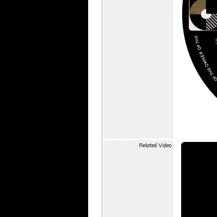
Related Video