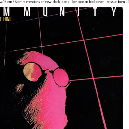
w/ Biem / Stemra mentions on new black labels - bar code on back cover - reissue from 19