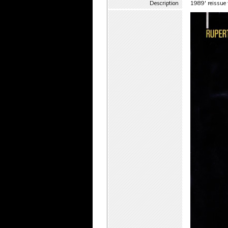
Description
1989' reissue 