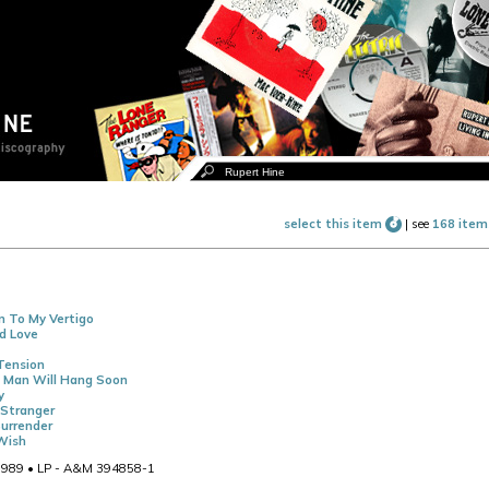
select this item
|
see
168 item
n To My Vertigo
d Love
Tension
A Man Will Hang Soon
y
Stranger
urrender
Wish
989 • LP - A&M 394858-1