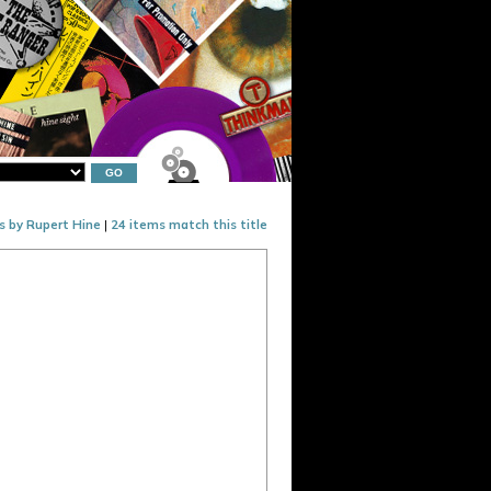
s by Rupert Hine
|
24 items match this title