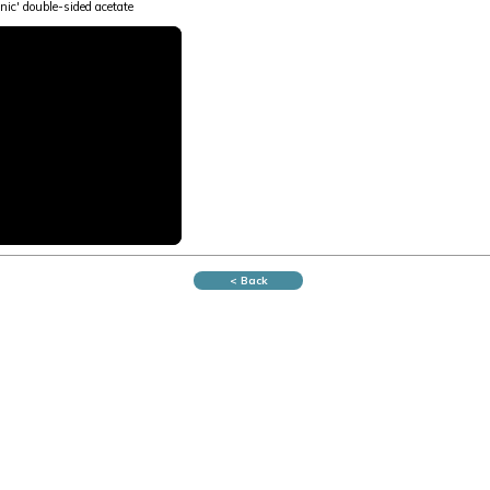
nic' double-sided acetate
< Back