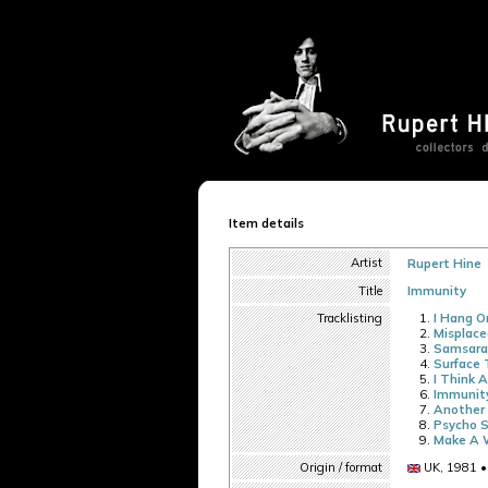
Item details
Artist
Rupert Hine
Title
Immunity
Tracklisting
I Hang O
Misplace
Samsara
Surface 
I Think 
Immunit
Another 
Psycho S
Make A 
Origin / format
UK, 1981 •