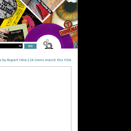
s by Rupert Hine
|
24 items match this title