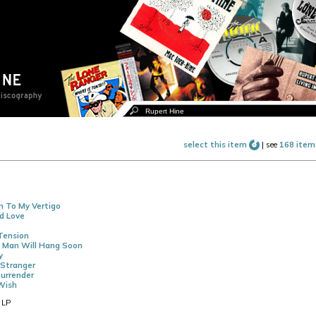
select this item
|
see
168 item
n To My Vertigo
d Love
Tension
A Man Will Hang Soon
y
Stranger
urrender
Wish
 LP