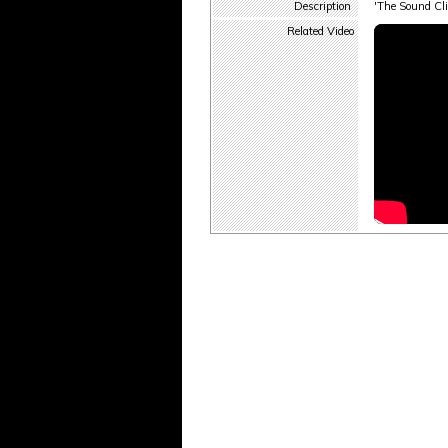
Description
'The Sound Cli
Related Video