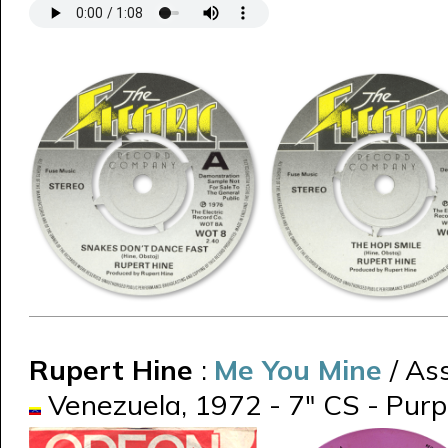
Rupert Hine
:
Me You Mine
/ Ass
Venezuela, 1972 - 7" CS - Pur