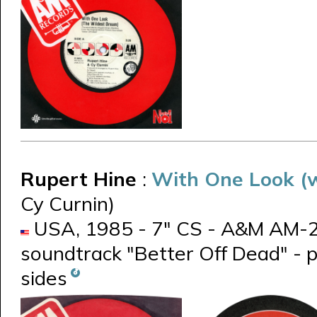
Rupert Hine
:
With One Look (w
Cy Curnin)
USA, 1985 - 7" CS - A&M AM-277
soundtrack "Better Off Dead" - 
sides