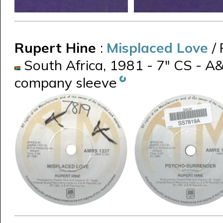
Rupert Hine
:
Misplaced Love
/
South Africa, 1981 - 7" CS - A
company sleeve