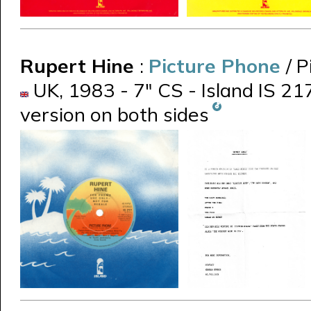
Rupert Hine
:
Picture Phone
/ 
UK, 1983 - 7" CS - Island IS 21
version on both sides