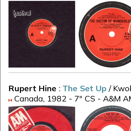
Rupert Hine
:
The Set Up
/ Kwo
Canada, 1982 - 7" CS - A&M A