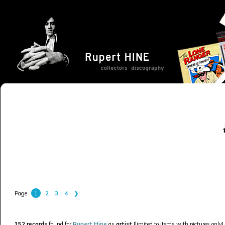
1
2
3
4
❯
Page
152 records
found for
Rupert Hine
as
artist
[limited to items with pictures only].