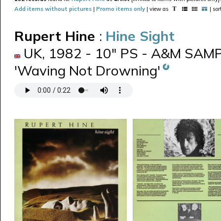
Add items without pictures
|
Promo items only
| view as
| so
Rupert Hine
:
Hine Sight
UK, 1982 - 10" PS - A&M SAMP 
'Waving Not Drowning'