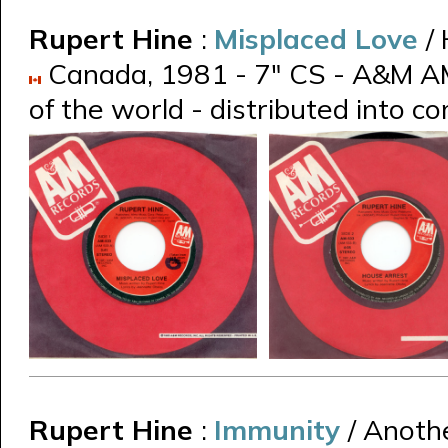
Rupert Hine
:
Misplaced Love
/
Canada, 1981 - 7" CS - A&M AM-
of the world - distributed into 
Rupert Hine
:
Immunity
/ Anoth