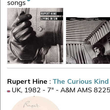
songs
Rupert Hine
:
The Curious Kin
UK, 1982 - 7" - A&M AMS 8225 