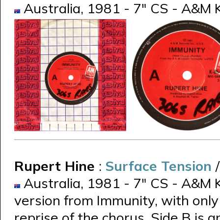
Australia, 1981 - 7" CS - A&M K
Rupert Hine
:
Surface Tension
Australia, 1981 - 7" CS - A&M K
version from Immunity, with only
reprise of the chorus. Side B is a