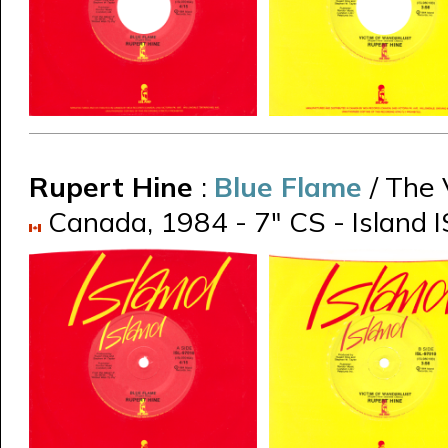
Rupert Hine
:
Blue Flame
/ The
Canada, 1984 - 7" CS - Island I