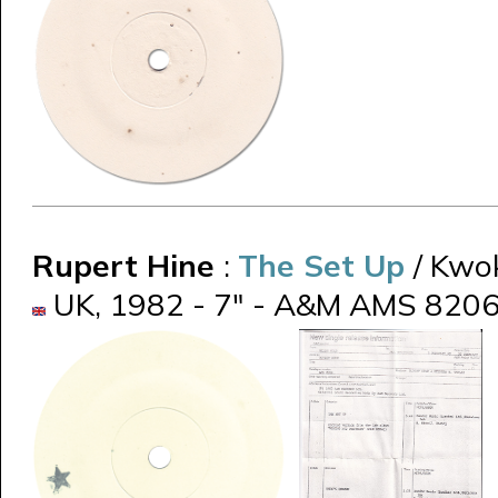
Rupert Hine
:
The Set Up
/ Kwo
UK, 1982 - 7" - A&M AMS 8206 