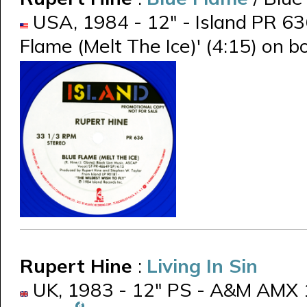
USA, 1984 - 12" - Island PR 636
Flame (Melt The Ice)' (4:15) on b
Rupert Hine
:
Living In Sin
UK, 1983 - 12" PS - A&M AMX 11