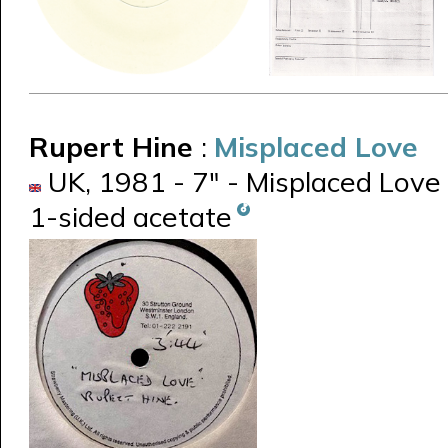
Rupert Hine
:
Misplaced Love
UK, 1981 - 7" - Misplaced Love
1-sided acetate