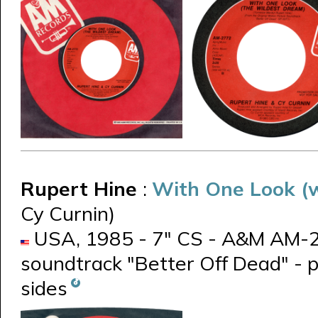
Rupert Hine
:
With One Look (w
Cy Curnin)
USA, 1985 - 7" CS - A&M AM-200
soundtrack "Better Off Dead" - 
sides