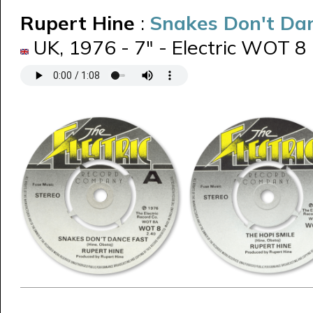
Rupert Hine
:
Snakes Don't Da
UK, 1976 - 7" - Electric WOT 8 