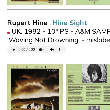
Rupert Hine
:
Hine Sight
UK, 1982 - 10" PS - A&M SAMP 
'Waving Not Drowning' - mislabel