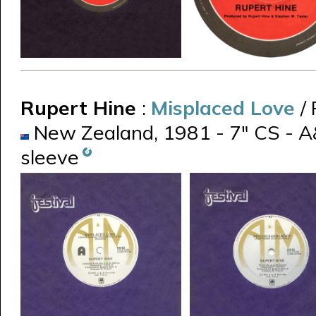
Rupert Hine
:
Misplaced Love
/
New Zealand, 1981 - 7" CS - A
sleeve