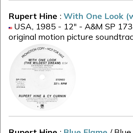
Rupert Hine
:
With One Look (w
USA, 1985 - 12" - A&M SP 1734
original motion picture soundtra
Rupert Hine
:
Blue Flame
/ Blue