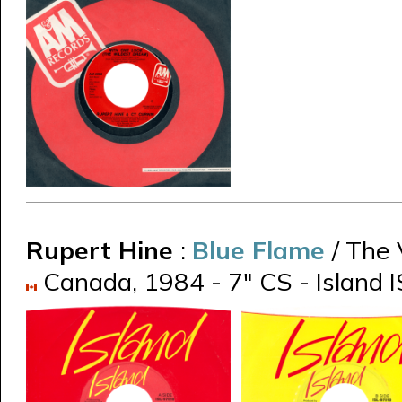
Rupert Hine
:
Blue Flame
/ The
Canada, 1984 - 7" CS - Island I