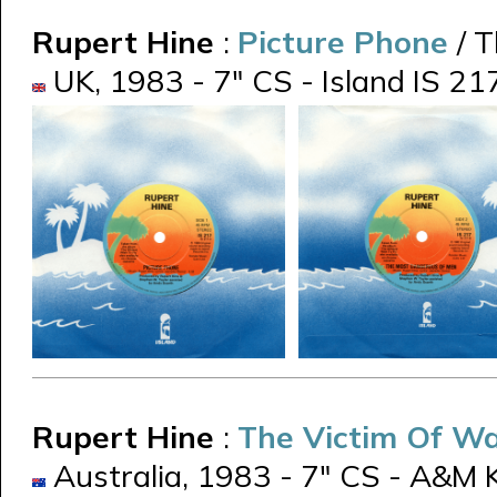
Rupert Hine
:
Picture Phone
/ 
UK, 1983 - 7" CS - Island IS 21
Rupert Hine
:
The Victim Of W
Australia, 1983 - 7" CS - A&M 