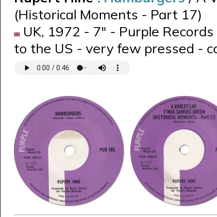
(Historical Moments - Part 17)
UK, 1972 - 7" - Purple Records 
to the US - very few pressed - c