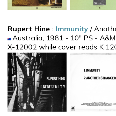
Rupert Hine
:
Immunity
/ Anoth
Australia, 1981 - 10" PS - A&M 
X-12002 while cover reads K 1