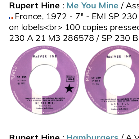
Rupert Hine
:
Me You Mine
/ Ass
France, 1972 - 7" - EMI SP 230 
on labels<br> 100 copies presse
230 A 21 M3 286578 / SP 230 
Rupert Hine
:
Hamburgers
/ A 