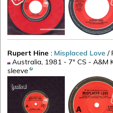
Rupert Hine
:
Misplaced Love
/
Australia, 1981 - 7" CS - A&M 
sleeve