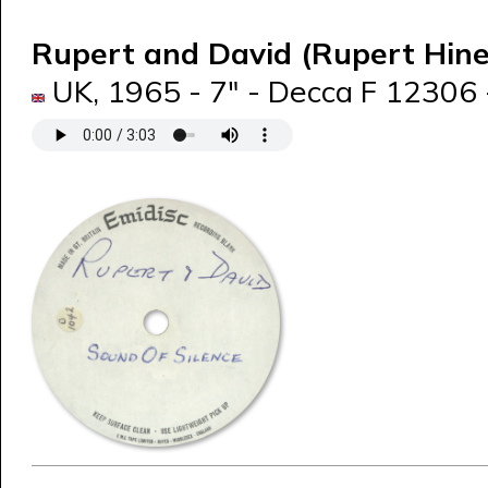
Rupert and David (Rupert Hin
UK, 1965 - 7" - Decca F 12306 