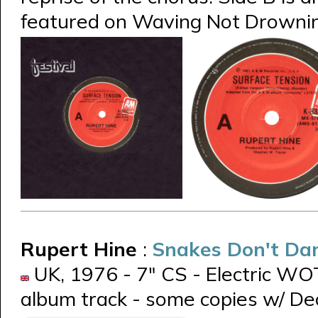
featured on Waving Not Drowni
Rupert Hine
:
Snakes Don't Da
UK, 1976 - 7" CS - Electric WOT
album track - some copies w/ De