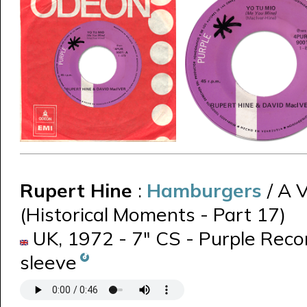
Rupert Hine
:
Hamburgers
/ A 
(Historical Moments - Part 17)
UK, 1972 - 7" CS - Purple Reco
sleeve