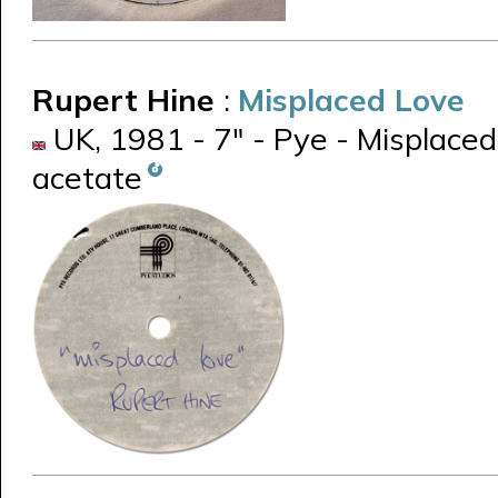
Rupert Hine
:
Misplaced Love
UK, 1981 - 7" - Pye - Misplaced
acetate