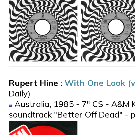
Rupert Hine
:
With One Look (w
Daily)
Australia, 1985 - 7" CS - A&M K
soundtrack "Better Off Dead" - p