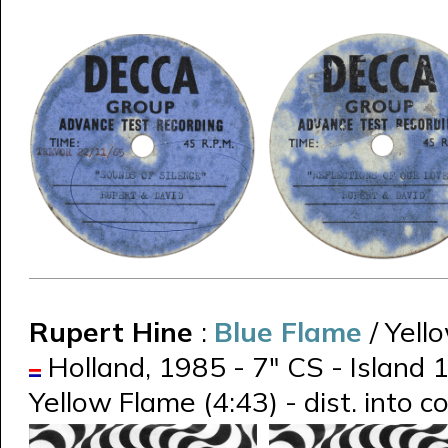
Rupert Hine
:
Blue Flame
/ Yell
Holland, 1985 - 7" CS - Island 
Yellow Flame (4:43) - dist. into 