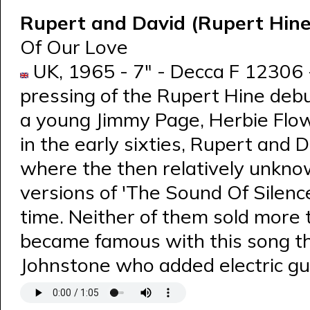
Rupert and David (Rupert Hin
Of Our Love
UK, 1965 - 7" - Decca F 12306 -
pressing of the Rupert Hine debu
a young Jimmy Page, Herbie Flow
in the early sixties, Rupert and 
where the then relatively unkno
versions of 'The Sound Of Silenc
time. Neither of them sold more 
became famous with this song t
Johnstone who added electric gui