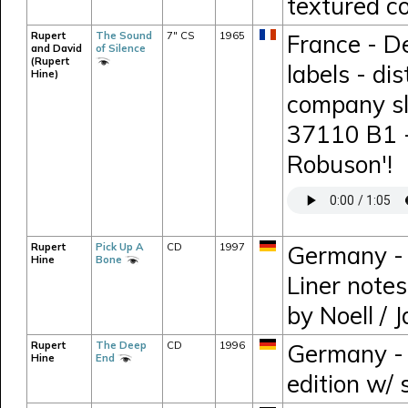
textured co
Rupert
The Sound
7" CS
1965
France - D
and David
of Silence
(Rupert
labels - di
Hine)
company sl
37110 B1 -
Robuson'!
Rupert
Pick Up A
CD
1997
Germany - 
Hine
Bone
Liner note
by Noell / 
Rupert
The Deep
CD
1996
Germany - 
Hine
End
edition w/ 