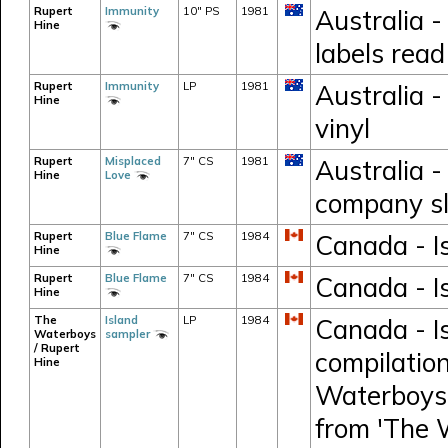
Rupert
Immunity
10" PS
1981
Australia -
Hine
labels rea
Rupert
Immunity
LP
1981
Australia -
Hine
vinyl
Rupert
Misplaced
7" CS
1981
Australia -
Hine
Love
company s
Rupert
Blue Flame
7" CS
1984
Canada - Is
Hine
Rupert
Blue Flame
7" CS
1984
Canada - Is
Hine
The
Island
LP
1984
Canada - I
Waterboys
sampler
/ Rupert
compilation
Hine
Waterboys,
from 'The 