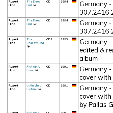
Rupert
The Deep
CD
1994
Germany - 
Hine
End
307.2416.
Rupert
The Deep
CD
1994
Germany - 
Hine
End
307.2416.
Rupert
The
CDS
1993
Germany - 
Hine
Shallow End
edited & r
album
Rupert
Pick Up A
CD
1991
Germany - 
Hine
Bone
cover with 
Rupert
Unfinished
CD
1991
Germany - 
Hine
Picture
cover with
by Pallas 
Rupert
Pick Up A
CD
1991