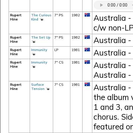
Rupert
The Curious
7" PS
1982
Australia -
Hine
Kind
c/w non-LP
Rupert
The Set Up
7" PS
1982
Australia -
Hine
Rupert
Immunity
LP
1981
Australia 
Hine
Rupert
Immunity
7" CS
1981
Australia 
Hine
Australia -
Rupert
Surface
7" CS
1981
Australia -
Hine
Tension
the album 
1 and 3, an
chorus. Sid
featured o