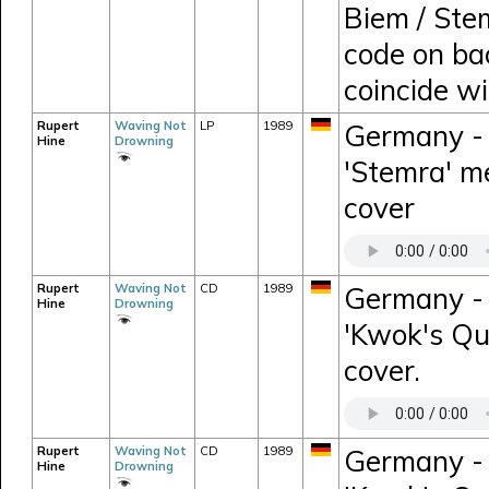
Biem / Ste
code on ba
coincide w
Rupert
Waving Not
LP
1989
Germany - 
Hine
Drowning
'Stemra' me
cover
Rupert
Waving Not
CD
1989
Germany -
Hine
Drowning
'Kwok's Que
cover.
Rupert
Waving Not
CD
1989
Germany -
Hine
Drowning