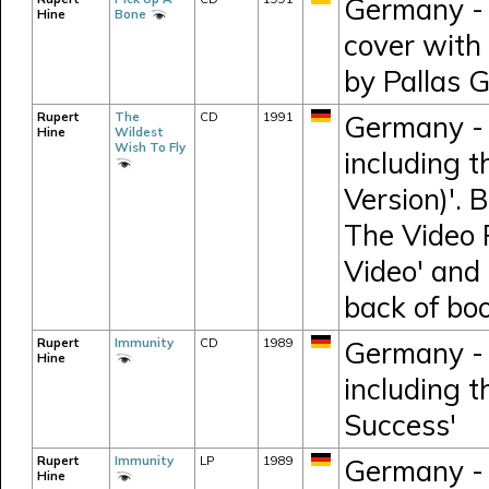
Germany - 
Hine
Bone
cover with
by Pallas 
Rupert
The
CD
1991
Germany - 
Hine
Wildest
Wish To Fly
including t
Version)'. 
The Video R
Video' and 
back of boo
Rupert
Immunity
CD
1989
Germany - 
Hine
including t
Success'
Rupert
Immunity
LP
1989
Germany - 
Hine