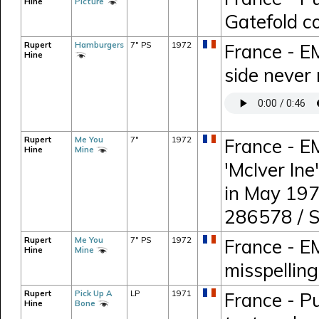
Hine
Picture
Gatefold c
Rupert
Hamburgers
7" PS
1972
France - E
Hine
side never 
Rupert
Me You
7"
1972
France - E
Hine
Mine
'McIver Ine
in May 197
286578 / 
Rupert
Me You
7" PS
1972
France - E
Hine
Mine
misspelling 
Rupert
Pick Up A
LP
1971
France - P
Hine
Bone