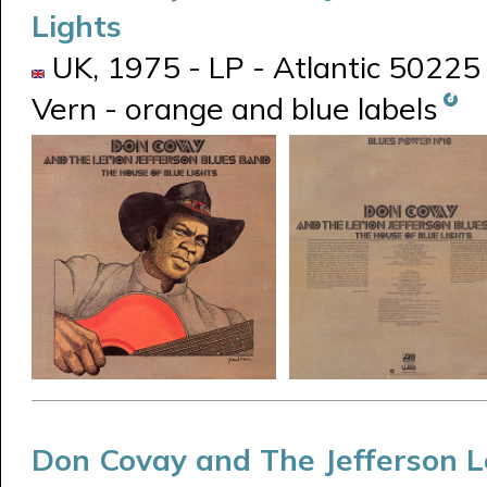
Lights
UK, 1975 - LP - Atlantic 50225
Vern - orange and blue labels
Don Covay and The Jefferson 