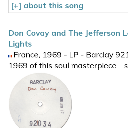
[+] about this song
Don Covay and The Jefferson 
Lights
France, 1969 - LP - Barclay 921
1969 of this soul masterpiece -