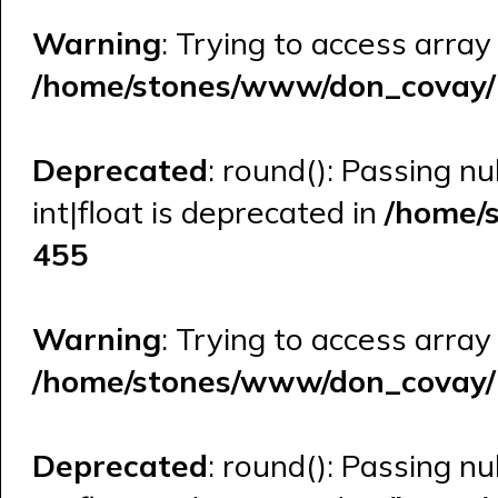
Warning
: Trying to access array
/home/stones/www/don_covay/l
Deprecated
: round(): Passing n
int|float is deprecated in
/home/
455
Warning
: Trying to access array
/home/stones/www/don_covay/l
Deprecated
: round(): Passing n