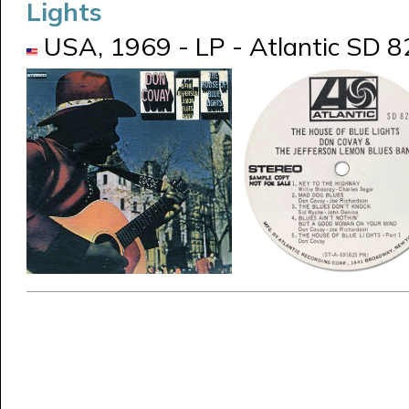
Lights
USA, 1969 - LP - Atlantic SD 8