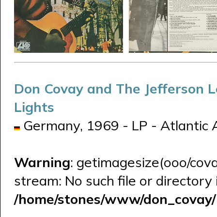
Don Covay and The Jefferson 
Lights
Germany, 1969 - LP - Atlantic
Warning
: getimagesize(ooo/cova
stream: No such file or directory 
/home/stones/www/don_covay/l