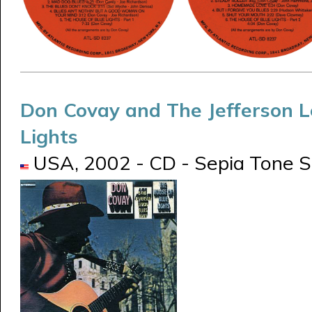
Don Covay and The Jefferson 
Lights
USA, 2002 - CD - Sepia Tone