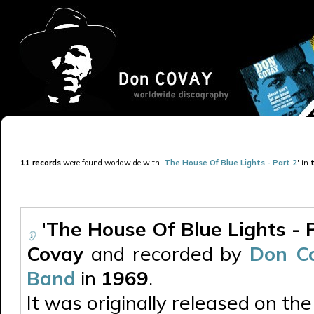
11 records
were found worldwide with '
The House Of Blue Lights - Part 2
' in
t
'
The House Of Blue Lights - 
Covay
and recorded by
Don Co
Band
in
1969
.
It was originally released on the