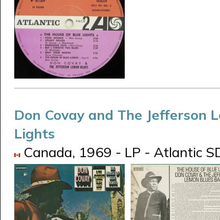
Don Covay and The Jefferson 
Lights
Canada, 1969 - LP - Atlantic 