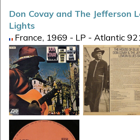
Don Covay and The Jefferson 
Lights
France, 1969 - LP - Atlantic 92