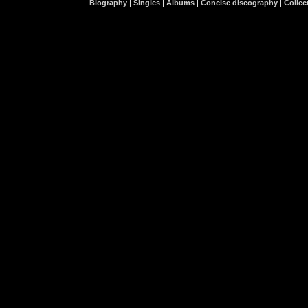
Biography
|
Singles
|
Albums
|
Concise discography
|
Collect