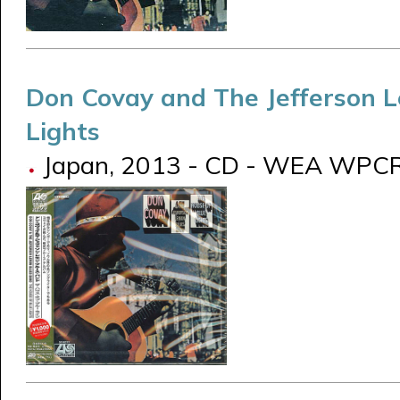
Don Covay and The Jefferson 
Lights
Japan, 2013 - CD - WEA WPC