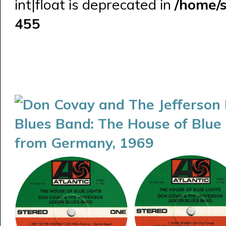
int|float is deprecated in
/home/
455