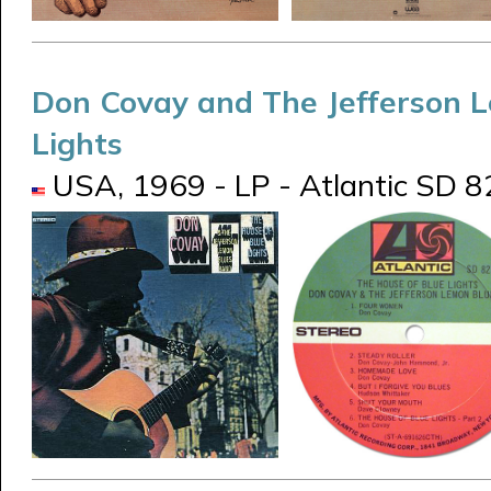
Don Covay and The Jefferson 
Lights
USA, 1969 - LP - Atlantic SD 82