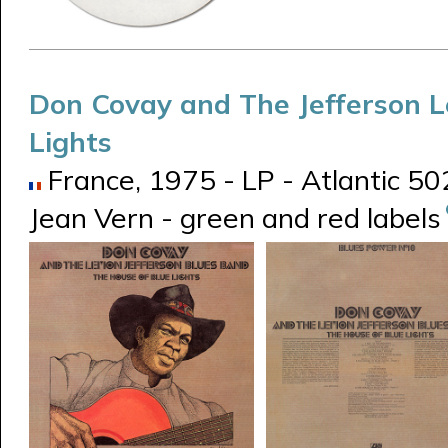
Don Covay and The Jefferson 
Lights
France, 1975 - LP - Atlantic 5
Jean Vern - green and red labels