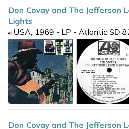
Don Covay and The Jefferson 
Lights
USA, 1969 - LP - Atlantic SD 8
Don Covay and The Jefferson 