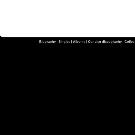
Biography
|
Singles
|
Albums
|
Concise discography
|
Collect