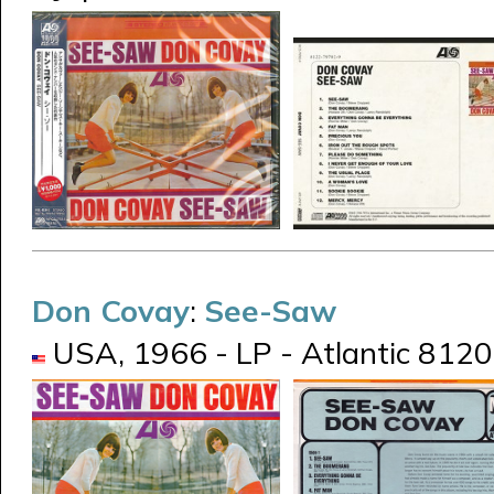
Don Covay
:
See-Saw
USA, 1966 - LP - Atlantic 8120