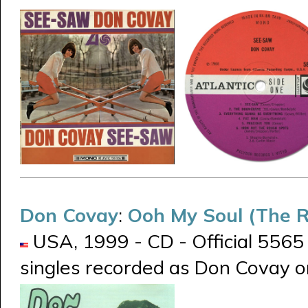
Don Covay
:
Ooh My Soul (The R
USA, 1999 - CD - Official 5565
singles recorded as Don Covay 