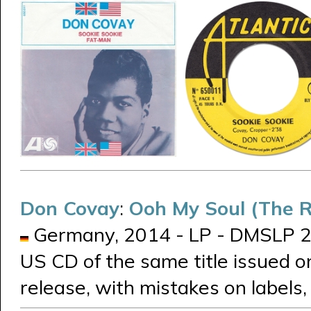
Don Covay
:
Ooh My Soul (The R
Germany, 2014 - LP - DMSLP 21
US CD of the same title issued on
release, with mistakes on labels