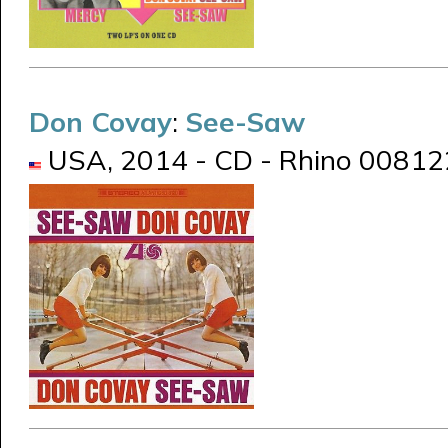
Don Covay
:
See-Saw
USA, 2014 - CD - Rhino 0081