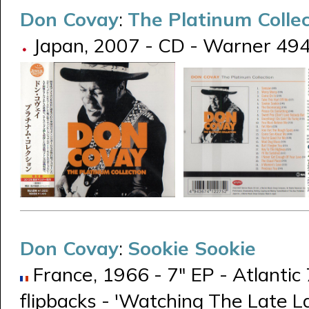
Don Covay
:
The Platinum Collec
Japan, 2007 - CD - Warner 49
Don Covay
:
Sookie Sookie
France, 1966 - 7" EP - Atlantic
flipbacks - 'Watching The Late L