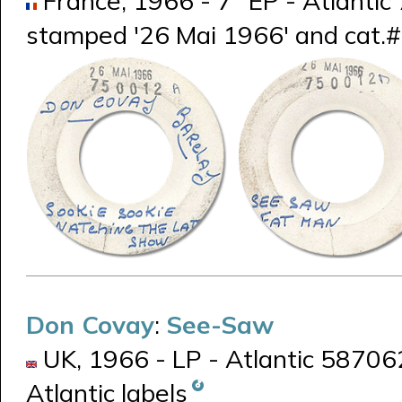
France, 1966 - 7" EP - Atlantic 
stamped '26 Mai 1966' and cat.# 
Don Covay
:
See-Saw
UK, 1966 - LP - Atlantic 587062
Atlantic labels