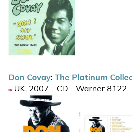
Don Covay
:
The Platinum Collec
UK, 2007 - CD - Warner 8122-