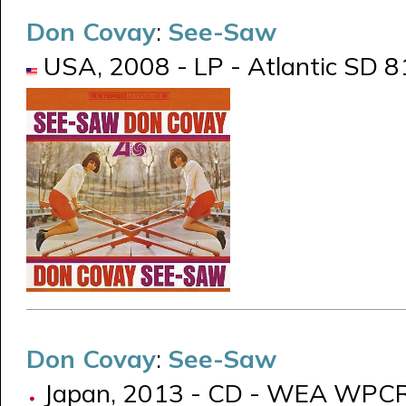
Don Covay
:
See-Saw
USA, 2008 - LP - Atlantic SD 8
Don Covay
:
See-Saw
Japan, 2013 - CD - WEA WPC