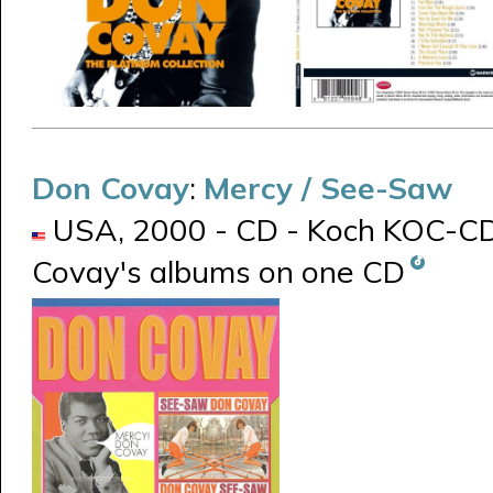
Don Covay
:
Mercy / See-Saw
USA, 2000 - CD - Koch KOC-CD-8
Covay's albums on one CD