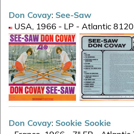
Don Covay
:
See-Saw
USA, 1966 - LP - Atlantic 8120 
Don Covay
:
Sookie Sookie