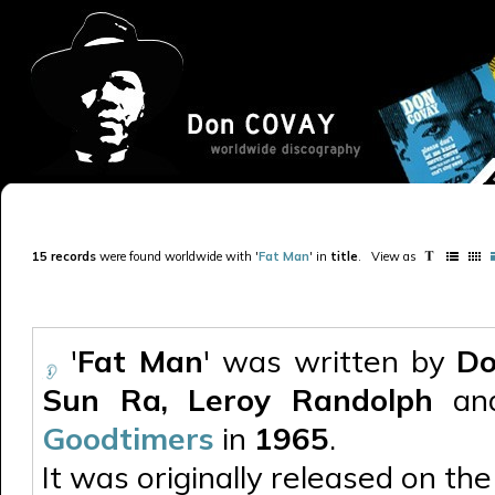
15 records
were found worldwide with '
Fat Man
' in
title
.
View as
'
Fat Man
' was written by
Do
Sun Ra, Leroy Randolph
and
Goodtimers
in
1965
.
It was originally released on the