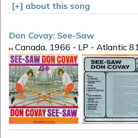
[+] about this song
Don Covay
:
See-Saw
Canada, 1966 - LP - Atlantic 81