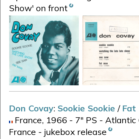
Show' on front
Don Covay
:
Sookie Sookie
/
Fat
France, 1966 - 7" PS - Atlantic
France - jukebox release