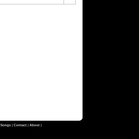
|
Songs
|
Contact
|
About
|