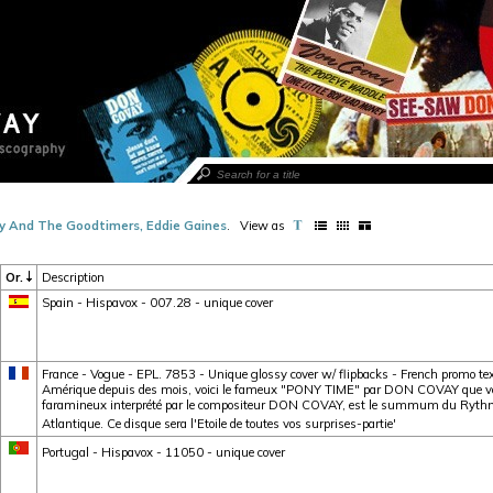
y And The Goodtimers, Eddie Gaines
.
View as
Or.
Description
Spain - Hispavox - 007.28 - unique cover
France - Vogue - EPL. 7853 - Unique glossy cover w/ flipbacks - French promo tex
Amérique depuis des mois, voici le fameux "PONY TIME" par DON COVAY que vou
faramineux interprété par le compositeur DON COVAY, est le summum du Rythme 
Atlantique. Ce disque sera l'Etoile de toutes vos surprises-partie'
Portugal - Hispavox - 11050 - unique cover