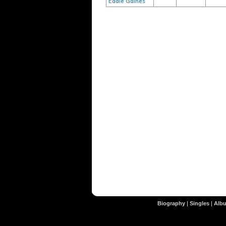
Eddie Gaines
Biography
|
Singles
|
Alb