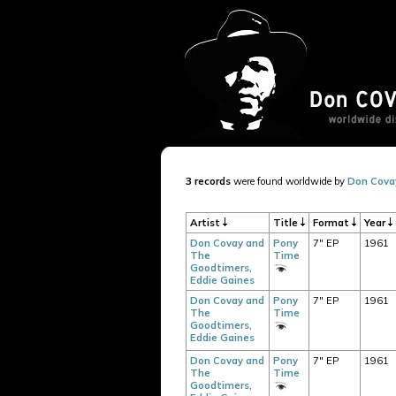
3 records
were found worldwide by
Don Cova
Artist
Title
Format
Year
Don Covay and
Pony
7" EP
1961
The
Time
Goodtimers,
Eddie Gaines
Don Covay and
Pony
7" EP
1961
The
Time
Goodtimers,
Eddie Gaines
Don Covay and
Pony
7" EP
1961
The
Time
Goodtimers,