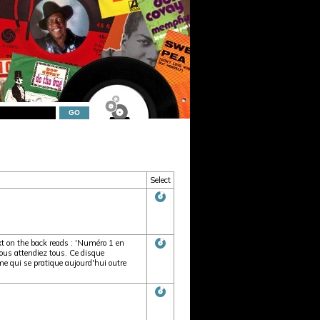
Select
t on the back reads : 'Numéro 1 en
s attendiez tous. Ce disque
qui se pratique aujourd'hui outre