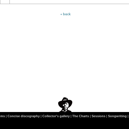
« back
ums
|
Concise discography
|
Collector's gallery
|
The Charts
|
Sessions
|
Songwriting