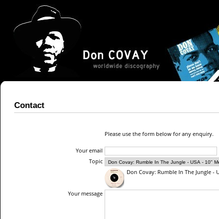
Contact
Please use the form below for any enquiry.
Your email
Topic
Don Covay: Rumble In The Jungle - U
Your message