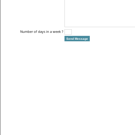
Number of days in a week ?