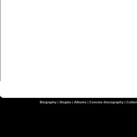
Biography
|
Singles
|
Albums
|
Concise discography
|
Collect