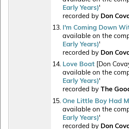
Early Years)
'
recorded by
Don Cov
I'm Coming Down Wit
available on the comp
Early Years)
'
recorded by
Don Cov
Love Boat
[Don Covay
available on the comp
Early Years)
'
recorded by
The Good
One Little Boy Had 
available on the comp
Early Years)
'
recorded by
Don Cov