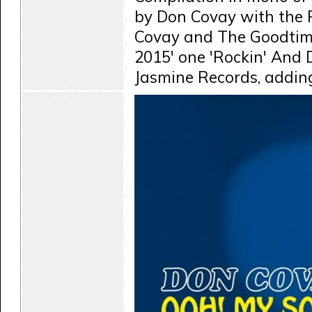
by Don Covay with the R
Covay and The Goodtime
2015' one 'Rockin' And 
Jasmine Records, adding 