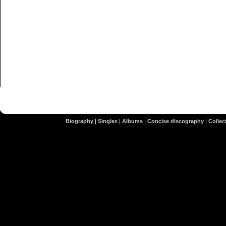
Biography
|
Singles
|
Albums
|
Concise discography
|
Collect