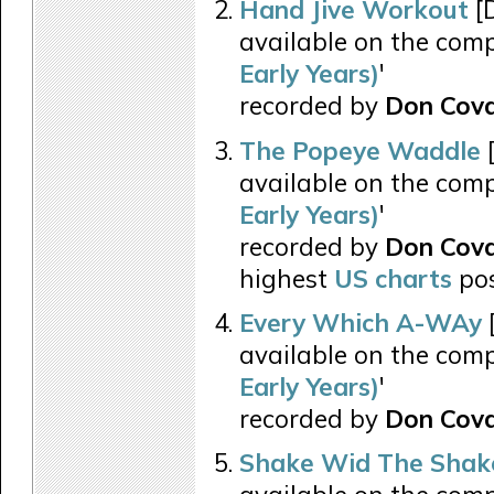
Hand Jive Workout
[
available on the comp
Early Years)
'
recorded by
Don Cova
The Popeye Waddle
[
available on the comp
Early Years)
'
recorded by
Don Cov
highest
US charts
pos
Every Which A-WAy
available on the comp
Early Years)
'
recorded by
Don Cova
Shake Wid The Shak