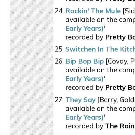
Rockin' The Mule
[Sid
available on the comp
Early Years)
'
recorded by
Pretty B
Switchen In The Kitc
Bip Bop Bip
[Covay, P
available on the comp
Early Years)
'
recorded by
Pretty B
They Say
[Berry, Gold
available on the comp
Early Years)
'
recorded by
The Rain