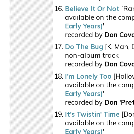
Believe It Or Not
[Ran
available on the comp
Early Years)
'
recorded by
Don Cov
Do The Bug
[K. Man, D
non-album track
recorded by
Don Cov
I'm Lonely Too
[Hollo
available on the comp
Early Years)
'
recorded by
Don 'Pre
It's Twistin' Time
[Don
available on the comp
Early Years)
'