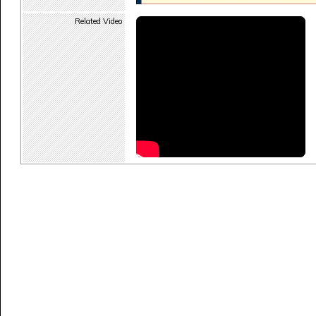
Related Video