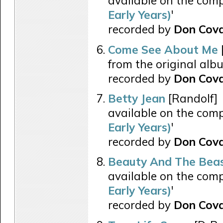
available on the comp
Early Years)
'
recorded by
Don Cova
Come See About Me
from the original alb
recorded by
Don Cova
Betty Jean
[Randolf]
available on the comp
Early Years)
'
recorded by
Don Cov
Beauty And The Bea
available on the comp
Early Years)
'
recorded by
Don Cov