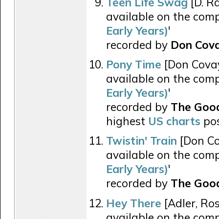
Teen Life Swag
[D. R
available on the comp
Early Years)
'
recorded by
Don Cova
Pony Time
[Don Covay
available on the comp
Early Years)
'
recorded by
The Good
highest
US charts
pos
Twistin' Train
[Don Co
available on the comp
Early Years)
'
recorded by
The Good
Hey There
[Adler, Ros
available on the comp