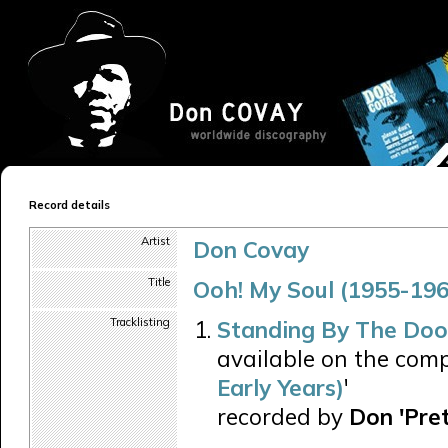
Record details
Artist
Don Covay
Title
Ooh! My Soul (1955-196
Tracklisting
Standing By The Do
available on the comp
Early Years)
'
recorded by
Don 'Pre