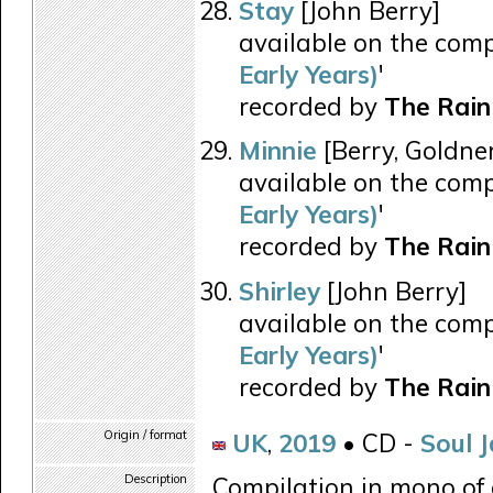
Stay
[John Berry]
available on the comp
Early Years)
'
recorded by
The Rain
Minnie
[Berry, Goldne
available on the comp
Early Years)
'
recorded by
The Rain
Shirley
[John Berry]
available on the comp
Early Years)
'
recorded by
The Rain
Origin / format
UK
,
2019
• CD -
Soul 
Description
Compilation in mono of 