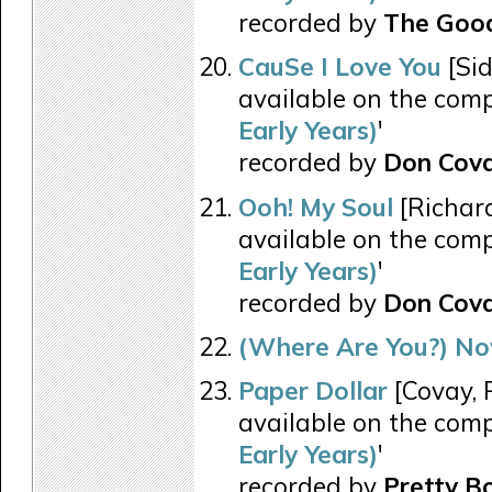
recorded by
The Good
CauSe I Love You
[Sid
available on the comp
Early Years)
'
recorded by
Don Cov
Ooh! My Soul
[Richar
available on the comp
Early Years)
'
recorded by
Don Cov
(Where Are You?) No
Paper Dollar
[Covay, P
available on the comp
Early Years)
'
recorded by
Pretty B