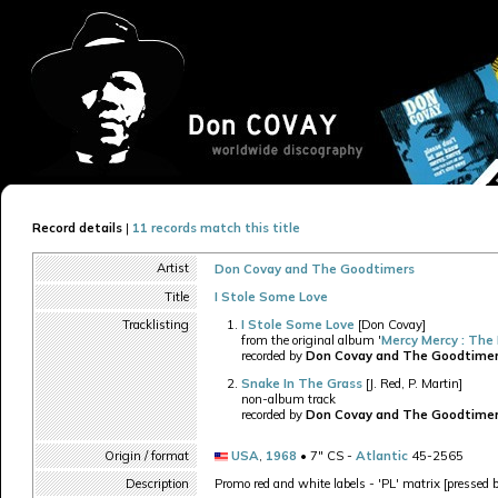
Record details
|
11 records match this title
Artist
Don Covay and The Goodtimers
Title
I Stole Some Love
Tracklisting
I Stole Some Love
[Don Covay]
from the original album '
Mercy Mercy : The
recorded by
Don Covay and The Goodtime
Snake In The Grass
[J. Red, P. Martin]
non-album track
recorded by
Don Covay and The Goodtime
Origin / format
USA
,
1968
• 7" CS -
Atlantic
45-2565
Description
Promo red and white labels - 'PL' matrix [pressed 