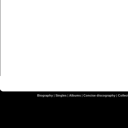
Biography
|
Singles
|
Albums
|
Concise discography
|
Collect