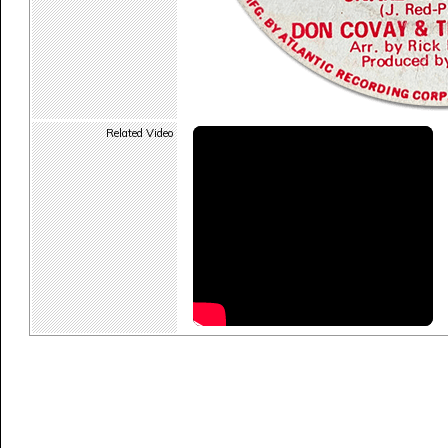
Related Video