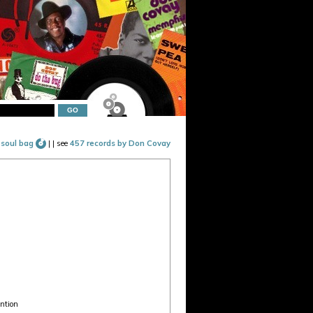
 soul bag
|
| see
457 records by Don Covay
ention