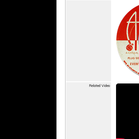
Related Video