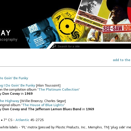
add to the
Do Goin' Be Funky
ng I Do Goin' Be Funky
[Alan Toussaint]
 on the compilation album '
The Platinum Collection
'
by
Don Covay
in
1969
The Highway
[Willie Broonzy, Charles Segar]
original album '
The House of Blue Lights
'
by
Don Covay and The Jefferson Lemon Blues Band
in
1969
• 7" CS -
Atlantic
45-2725
white labels - 'PL' matrix [pressed by Plastic Products, Inc., Memphis, TN] 'plug side' m