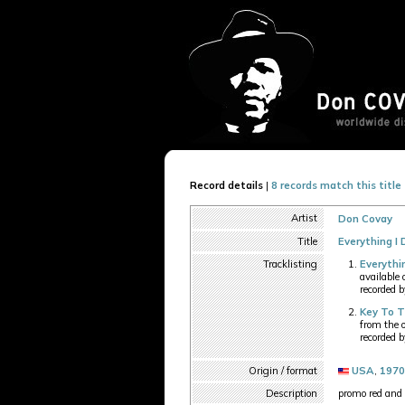
Record details
|
8 records match this title
Artist
Don Covay
Title
Everything I 
Tracklisting
Everythi
available
recorded 
Key To 
from the 
recorded 
Origin / format
USA
,
1970
Description
promo red and 