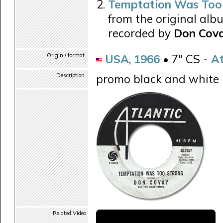
Temptation Was Too
from the original alb
recorded by
Don Cova
Origin / format
USA
,
1966
• 7" CS -
At
Description
promo black and white 
Related Video