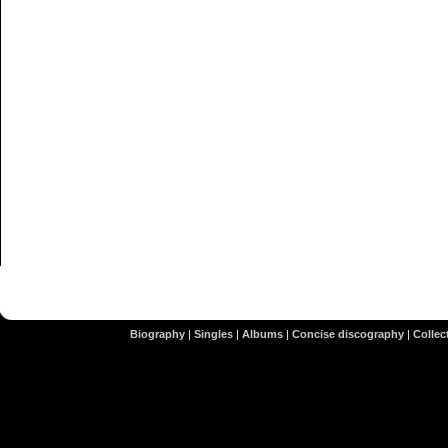
Biography
|
Singles
|
Albums
|
Concise discography
|
Collect