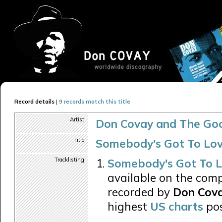
Record details
|
9 records match this title
Artist
Don Covay and The Go
Title
Somebody's Got To Lov
Tracklisting
Somebody's Got To L
available on the comp
recorded by
Don Cova
highest
US charts
pos