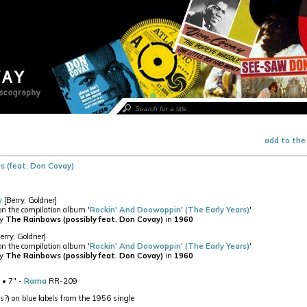
add to the
 (feat. Don Covay)
y
[Berry, Goldner]
 on the compilation album '
Rockin' And Doowoppin' (The Early Years)
'
by
The Rainbows (possibly feat. Don Covay)
in
1960
erry, Goldner]
 on the compilation album '
Rockin' And Doowoppin' (The Early Years)
'
by
The Rainbows (possibly feat. Don Covay)
in
1960
• 7" -
Rama
RR-209
?) on blue labels from the 1956 single