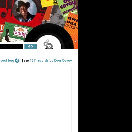
 soul bag
|
| see
457 records by Don Covay