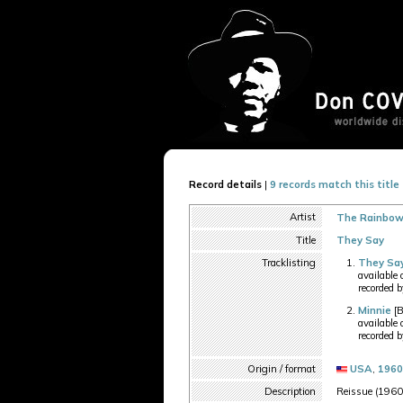
Record details
|
9 records match this title
Artist
The Rainbows
Title
They Say
Tracklisting
They Sa
available
recorded 
Minnie
[B
available
recorded 
Origin / format
USA
,
1960
Description
Reissue (1960s