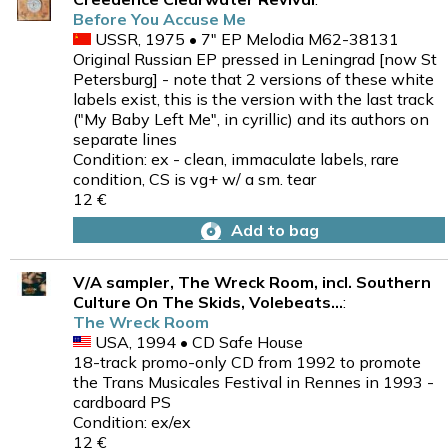
Before You Accuse Me
USSR, 1975 • 7" EP Melodia M62-38131
Original Russian EP pressed in Leningrad [now St
Petersburg] - note that 2 versions of these white
labels exist, this is the version with the last track
("My Baby Left Me", in cyrillic) and its authors on
separate lines
Condition: ex - clean, immaculate labels, rare
condition, CS is vg+ w/ a sm. tear
12 €
Add to bag
V/A sampler, The Wreck Room, incl. Southern
Culture On The Skids, Volebeats...
:
The Wreck Room
USA, 1994 • CD Safe House
18-track promo-only CD from 1992 to promote
the Trans Musicales Festival in Rennes in 1993 -
cardboard PS
Condition: ex/ex
12 €