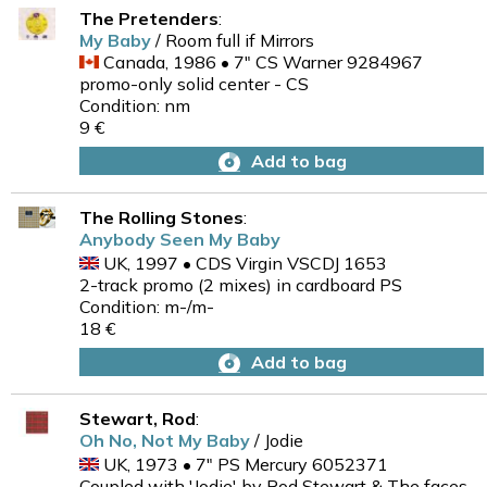
The Pretenders
:
My Baby
/ Room full if Mirrors
Canada, 1986 • 7" CS Warner 9284967
promo-only solid center - CS
Condition: nm
9 €
Add to bag
The Rolling Stones
:
Anybody Seen My Baby
UK, 1997 • CDS Virgin VSCDJ 1653
2-track promo (2 mixes) in cardboard PS
Condition: m-/m-
18 €
Add to bag
Stewart, Rod
:
Oh No, Not My Baby
/ Jodie
UK, 1973 • 7" PS Mercury 6052371
Coupled with 'Jodie' by Rod Stewart & The faces