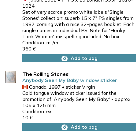
1024
Set of very scarce promo white labels 'Single
Stones' collection: superb 15 x 7" PS singles from
1982, coming with a nice 32-pages booklet. Each
single comes in individual PS. Note for 'Honky
Tonk Woman' misspelling included. No box.
Condition: m-/m-
360 €
Add to bag
The Rolling Stones
:
Anybody Seen My Baby window sticker
Canada, 1997 • sticker Virgin
Gold tongue window sticker issued for the
promotion of 'Anybody Seen My Baby' - approx.
105 x 125 mm
Condition: ex
10 €
Add to bag