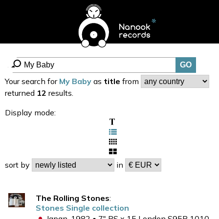
Your search for
My Baby
as
title
from
returned
12
results.
Display mode:
sort by
in
The Rolling Stones
:
Stones Single collection
Japan, 1982 • 7" PS x 15 London S95P 1010-