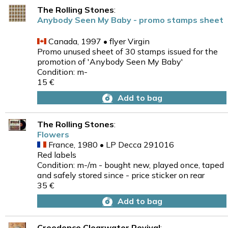
The Rolling Stones
:
Anybody Seen My Baby - promo stamps sheet
Canada, 1997 • flyer Virgin
Promo unused sheet of 30 stamps issued for the
promotion of 'Anybody Seen My Baby'
Condition: m-
15 €
Add to bag
The Rolling Stones
:
Flowers
France, 1980 • LP Decca 291016
Red labels
Condition: m-/m - bought new, played once, taped
and safely stored since - price sticker on rear
35 €
Add to bag
Creedence Clearwater Revival
: