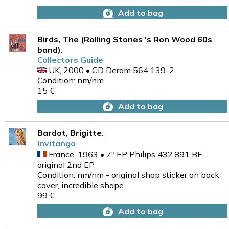
Add to bag
Birds, The (Rolling Stones 's Ron Wood 60s
band)
:
Collectors Guide
UK, 2000 • CD Deram 564 139-2
Condition: nm/nm
15 €
Add to bag
Bardot, Brigitte
:
Invitango
France, 1963 • 7" EP Philips 432.891 BE
original 2nd EP
Condition: nm/nm - original shop sticker on back
cover, incredible shape
99 €
Add to bag