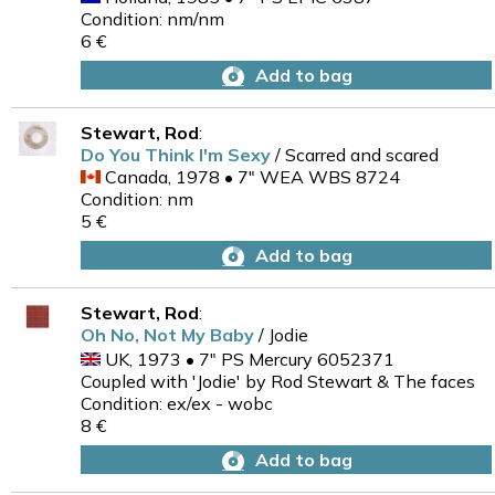
Condition: nm/nm
6 €
Add to bag
Stewart, Rod
:
Do You Think I'm Sexy
/ Scarred and scared
Canada, 1978 • 7" WEA WBS 8724
Condition: nm
5 €
Add to bag
Stewart, Rod
:
Oh No, Not My Baby
/ Jodie
UK, 1973 • 7" PS Mercury 6052371
Coupled with 'Jodie' by Rod Stewart & The faces
Condition: ex/ex - wobc
8 €
Add to bag