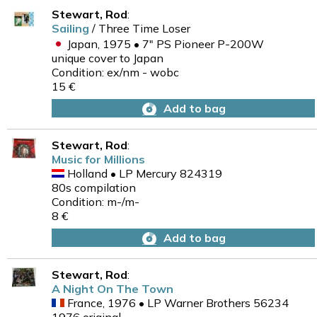
Stewart, Rod
:
Sailing
/ Three Time Loser
Japan, 1975 • 7" PS Pioneer P-200W
unique cover to Japan
Condition: ex/nm - wobc
15 €
Add to bag
Stewart, Rod
:
Music for Millions
Holland • LP Mercury 824319
80s compilation
Condition: m-/m-
8 €
Add to bag
Stewart, Rod
:
A Night On The Town
France, 1976 • LP Warner Brothers 56234