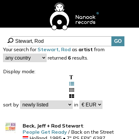
Your search for
Stewart, Rod
as
artist
from
returned
6
results.
Display mode:
sort by
in
Beck, Jeff + Rod Stewart
:
People Get Ready
/ Back on the Street
Holland, 1985 • 7" PS EPIC 6387