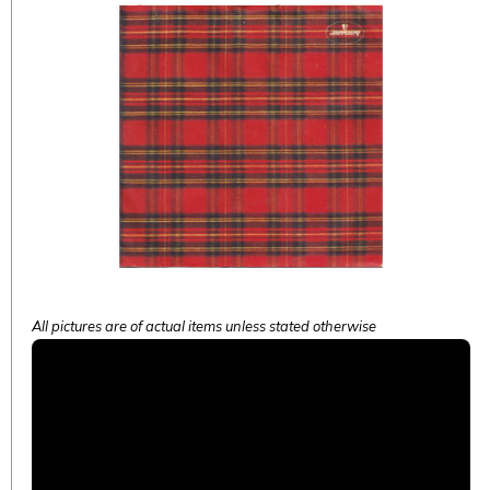
All pictures are of actual items unless stated otherwise