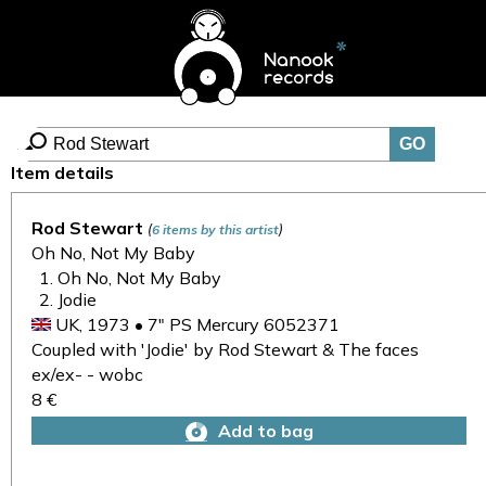
Item details
Rod Stewart
(
)
6 items by this artist
Oh No, Not My Baby
Oh No, Not My Baby
Jodie
UK, 1973 • 7" PS Mercury 6052371
Coupled with 'Jodie' by Rod Stewart & The faces
ex/ex- - wobc
8 €
Add to bag