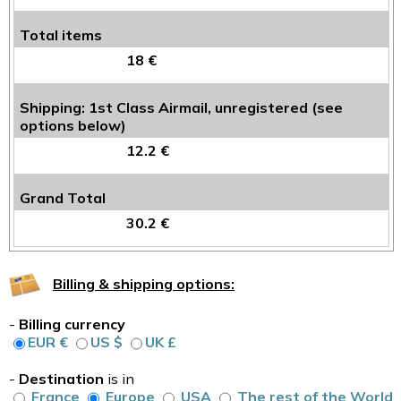
Total items
18 €
Shipping: 1st Class Airmail, unregistered (see
options below)
12.2 €
Grand Total
30.2 €
Billing & shipping options:
-
Billing currency
EUR €
US $
UK £
-
Destination
is in
France
Europe
USA
The rest of the World