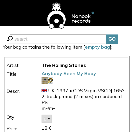
Your bag contains the following item [
empty bag
]:
The Rolling Stones
Anybody Seen My Baby
UK, 1997 • CDS Virgin VSCDJ 1653
2-track promo (2 mixes) in cardboard
PS
m-/m-
18 €