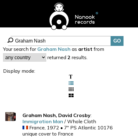
Your search for
Graham Nash
as
artist
from
returned
2
results.
Display mode:
Graham Nash, David Crosby
:
Immigration Man
/ Whole Cloth
France, 1972 • 7" PS Atlantic 10176
unique cover to France