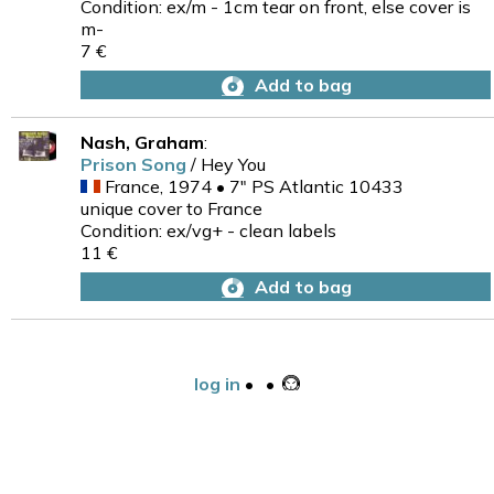
Condition: ex/m - 1cm tear on front, else cover is
m-
7 €
Add to bag
Nash, Graham
:
Prison Song
/ Hey You
France, 1974 • 7" PS Atlantic 10433
unique cover to France
Condition: ex/vg+ - clean labels
11 €
Add to bag
log in
•
•