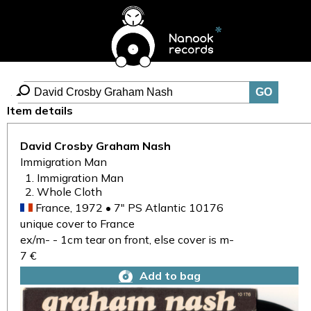
Item details
David Crosby Graham Nash
Immigration Man
Immigration Man
Whole Cloth
France, 1972 • 7" PS Atlantic 10176
unique cover to France
ex/m- - 1cm tear on front, else cover is m-
7 €
Add to bag