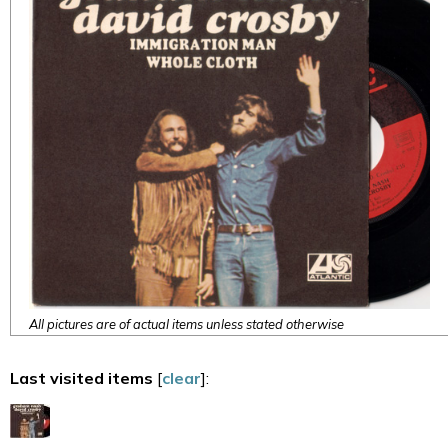
All pictures are of actual items unless stated otherwise
Last visited items
[
clear
]: