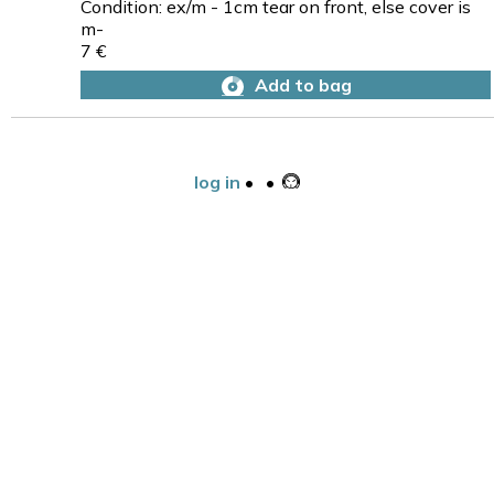
Condition: ex/m - 1cm tear on front, else cover is
m-
7 €
Add to bag
log in
•
•