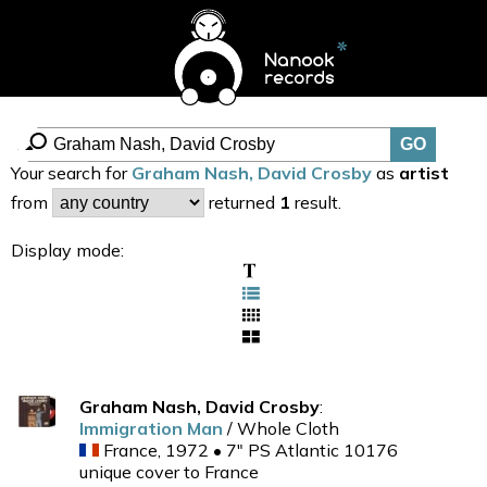
Your search for
Graham Nash, David Crosby
as
artist
from
returned
1
result.
Display mode:
Graham Nash, David Crosby
:
Immigration Man
/ Whole Cloth
France, 1972 • 7" PS Atlantic 10176
unique cover to France