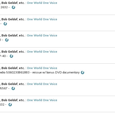
, Bob Geldof, etc.
:
One World One Voice
V 2632 -
, Bob Geldof, etc.
:
One World One Voice
 -
, Bob Geldof, etc.
:
One World One Voice
2 -
, Bob Geldof, etc.
:
One World One Voice
P-40 -
, Bob Geldof, etc.
:
One World One Voice
media 5060230861883 - reissue w/ bonus DVD documentary
, Bob Geldof, etc.
:
One World One Voice
605567 -
, Bob Geldof, etc.
:
One World One Voice
2632 -