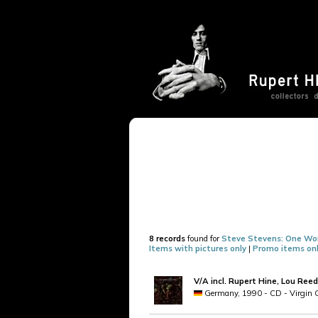
8 records
found for
Steve Stevens: One Wo
Items with pictures only
|
Promo items on
V/A incl. Rupert Hine, Lou Reed
Germany, 1990 - CD - Virgin