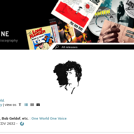
rld
.
ly
| view as
, Bob Geldof, etc.
:
One World One Voice
 CDV 2632 -