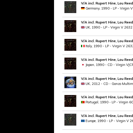
V/A incl. Rupert Hine, Lou Reed
Germany, 1990 - LP - Virgin 
V/A incl. Rupert Hine, Lou Reed
UK, 1990 - LP - Virgin V 2632
V/A incl. Rupert Hine, Lou Reed
Italy, 1990 - LP - Virgin V 263
V/A incl. Rupert Hine, Lou Reed
Japan, 1990 - CD - Virgin VJC
V/A incl. Rupert Hine, Lou Reed
UK, 2012 - CD - Gonzo Multi
V/A incl. Rupert Hine, Lou Reed
Portugal, 1990 - LP - Virgin 
V/A incl. Rupert Hine, Lou Reed
Europe, 1990 - LP - Virgin V 