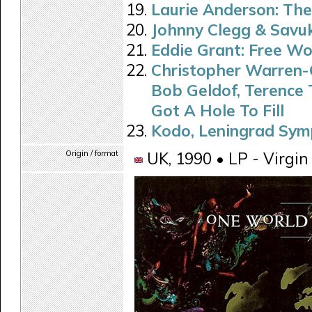
Laurie Anderson: Th
Johnny Clegg & Savu
Eddie Grant: Free Wo
Christopher Warren-G
Bob Geldof, Terence 
Got A Hole To Fill
Kodo, Leningrad Sym
Origin / format
UK, 1990 • LP - Virgin