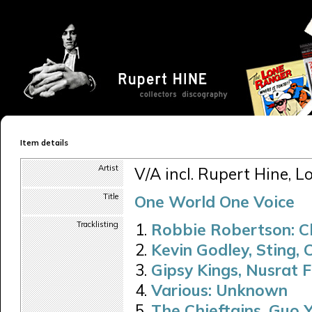
Item details
Artist
V/A incl. Rupert Hine, L
Title
One World One Voice
Tracklisting
Robbie Robertson: C
Kevin Godley, Sting,
Gipsy Kings, Nusrat 
Various: Unknown
The Chieftains, Guo 