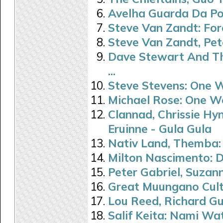
Avelha Guarda Da Por
Steve Van Zandt: Fo
Steve Van Zandt, Pet
Dave Stewart And Th
...
Steve Stevens: One 
Michael Rose: One W
Clannad, Chrissie Hy
Eruinne - Gula Gula
Nativ Land, Themba:
Milton Nascimento: De 
Peter Gabriel, Suzan
Great Muungano Cult
Lou Reed, Richard Gu
Salif Keita: Nami Wa