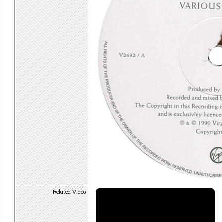
Related Video