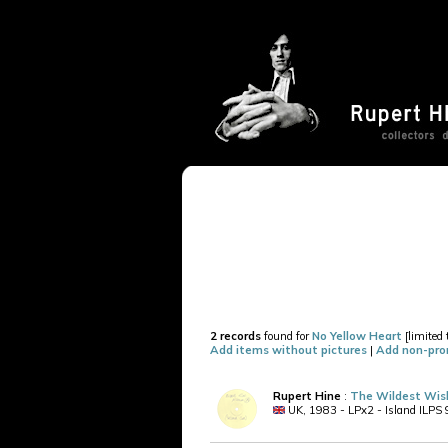
2 records
found for
No Yellow Heart
[limited 
Add items without pictures
|
Add non-pro
Rupert Hine
:
The Wildest Wish
UK, 1983 - LPx2 - Island ILPS 