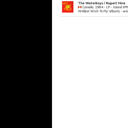
The Waterboys / Rupert Hine
:
Canada, 1984 - LP - Island IPRO
Wildest Wish To Fly' album) - wro