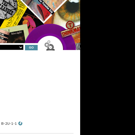
47 B-2U-1-1