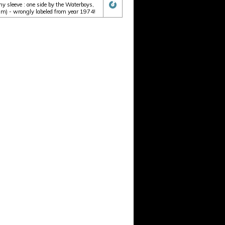
 sleeve : one side by the Waterboys,
um) - wrongly labeled from year 1974!