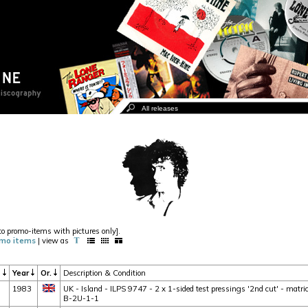
to promo-items with pictures only].
mo items
| view as
t
Year
Or.
Description & Condition
1983
UK - Island - ILPS 9747 - 2 x 1-sided test pressings '2nd cut' - mat
B-2U-1-1