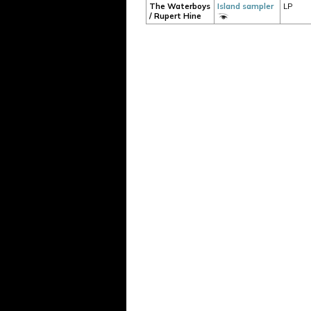
The Waterboys
Island sampler
LP
/ Rupert Hine