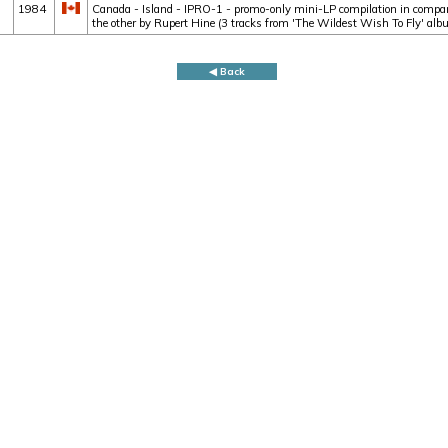
1984
Canada - Island - IPRO-1 - promo-only mini-LP compilation in company
the other by Rupert Hine (3 tracks from 'The Wildest Wish To Fly' alb
◀ Back