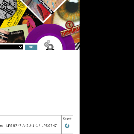
Select
rices: ILPS 9747 A-2U-1-1 / ILPS 9747