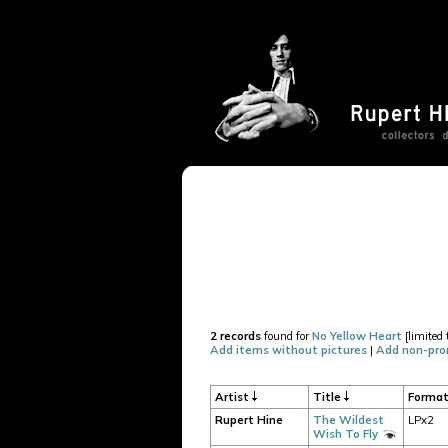
2 records
found for
No Yellow Heart
[limited 
Add items without pictures
|
Add non-pro
Artist
Title
Forma
Rupert Hine
The Wildest
LPx2
Wish To Fly