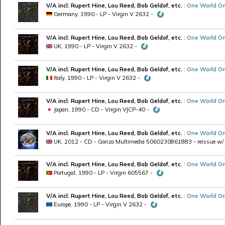
V/A incl. Rupert Hine, Lou Reed, Bob Geldof, etc.
:
One World On
Germany, 1990 - LP - Virgin V 2632 -
V/A incl. Rupert Hine, Lou Reed, Bob Geldof, etc.
:
One World On
UK, 1990 - LP - Virgin V 2632 -
V/A incl. Rupert Hine, Lou Reed, Bob Geldof, etc.
:
One World On
Italy, 1990 - LP - Virgin V 2632 -
V/A incl. Rupert Hine, Lou Reed, Bob Geldof, etc.
:
One World On
Japan, 1990 - CD - Virgin VJCP-40 -
V/A incl. Rupert Hine, Lou Reed, Bob Geldof, etc.
:
One World On
UK, 2012 - CD - Gonzo Multimedia 5060230861883 - reissue w
V/A incl. Rupert Hine, Lou Reed, Bob Geldof, etc.
:
One World On
Portugal, 1990 - LP - Virgin 605567 -
V/A incl. Rupert Hine, Lou Reed, Bob Geldof, etc.
:
One World On
Europe, 1990 - LP - Virgin V 2632 -