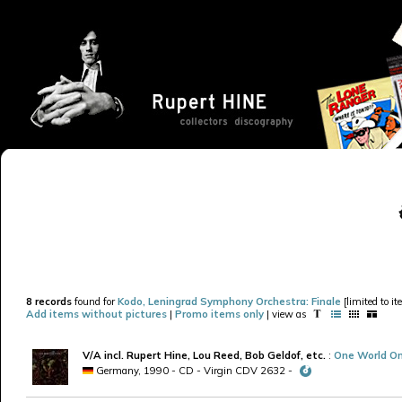
8 records
found for
Kodo, Leningrad Symphony Orchestra: Finale
[limited to i
Add items without pictures
|
Promo items only
| view as
V/A incl. Rupert Hine, Lou Reed, Bob Geldof, etc.
:
One World On
Germany, 1990 - CD - Virgin CDV 2632 -