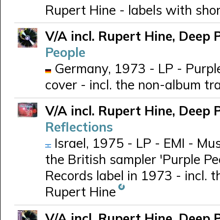
Rupert Hine - labels with short
V/A incl. Rupert Hine, Deep 
People
Germany, 1973 - LP - Purpl
cover - incl. the non-album t
V/A incl. Rupert Hine, Deep 
Reflections
Israel, 1975 - LP - EMI - Mu
the British sampler 'Purple Pe
Records label in 1973 - incl.
Rupert Hine
V/A incl. Rupert Hine, Deep 