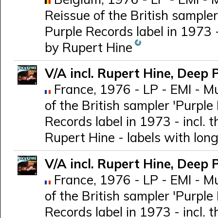
Reissue of the British sampler
Purple Records label in 1973 
by Rupert Hine
V/A incl. Rupert Hine, Deep 
France, 1976 - LP - EMI - M
of the British sampler 'Purple 
Records label in 1973 - incl.
Rupert Hine - labels with long 
V/A incl. Rupert Hine, Deep 
France, 1976 - LP - EMI - M
of the British sampler 'Purple 
Records label in 1973 - incl.