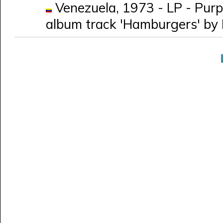
Venezuela, 1973 - LP - Purpl
album track 'Hamburgers' by