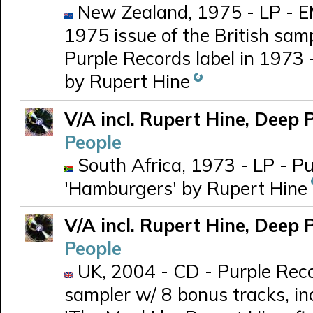
New Zealand, 1975 - LP - E
1975 issue of the British samp
Purple Records label in 1973 
by Rupert Hine
V/A incl. Rupert Hine, Deep 
People
South Africa, 1973 - LP - Pu
'Hamburgers' by Rupert Hine
V/A incl. Rupert Hine, Deep 
People
UK, 2004 - CD - Purple Rec
sampler w/ 8 bonus tracks, in