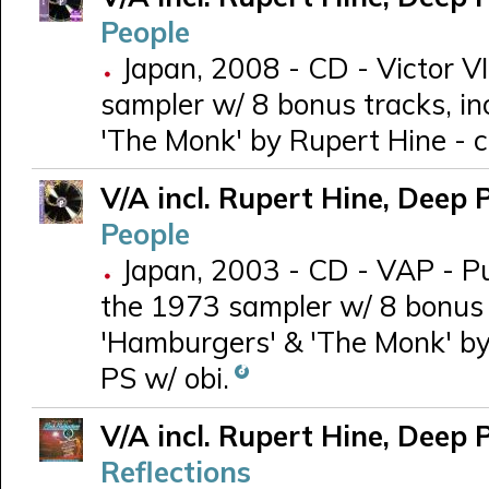
People
Japan, 2008 - CD - Victor V
sampler w/ 8 bonus tracks, in
'The Monk' by Rupert Hine - c
V/A incl. Rupert Hine, Deep 
People
Japan, 2003 - CD - VAP - P
the 1973 sampler w/ 8 bonus t
'Hamburgers' & 'The Monk' by 
PS w/ obi.
V/A incl. Rupert Hine, Deep 
Reflections