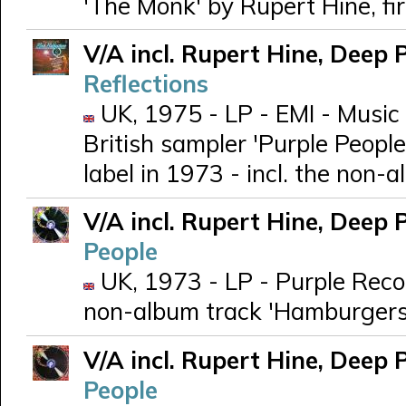
'The Monk' by Rupert Hine, fi
V/A incl. Rupert Hine, Deep 
Reflections
UK, 1975 - LP - EMI - Music
British sampler 'Purple People
label in 1973 - incl. the non
V/A incl. Rupert Hine, Deep 
People
UK, 1973 - LP - Purple Recor
non-album track 'Hamburgers
V/A incl. Rupert Hine, Deep 
People