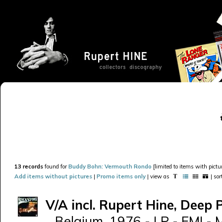
13 records
found for
Buddy Bohn: Vermouth Rondo
[limited to items with pictur
Add items without pictures
|
Promo items only
| view as
| so
V/A incl. Rupert Hine, Deep 
Belgium, 1976 - LP - EMI - 