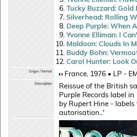
Tucky Buzzard: Gold 
Silverhead: Rolling 
Deep Purple: When A
Yvonne Elliman: I Can
Maldoon: Clouds In M
Buddy Bohn: Vermou
Carol Hunter: Look O
Origin / format
France, 1976 • LP - E
Description
Reissue of the British s
Purple Records label in
by Rupert Hine - labels 
autorisation...'