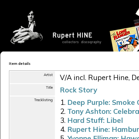
Item details
Artist
V/A incl. Rupert Hine, D
Title
Rock Story
Tracklisting
Deep Purple: Smoke
Tony Ashton: Celebra
Hard Stuff: Libel
Rupert Hine: Hambur
Yvonne Elliman: Hawa