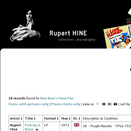
18 records
found for
Boo Boo\'s Faux Pas
.
Items with pictures only
|
Promo items only
| view as
| sort by
Artist
Title
Format
Year
Or.
Description & Condition
Rupert
Pick Up A
LP
1971
UK - Purple Records - TPSA 7502
Hine
Bone