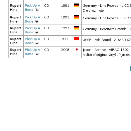
Rupert
Pick Up A
CD
1991
Germany - Line Records - LICD 9
Hine
Bone
Dielphoz' note
Rupert
Pick Up A
CD
1991
Germany - Line Records - LICD 9
Hine
Bone
Rupert
Pick Up A
CD
1997
Germany - Repertoire Records - 
Hine
Bone
Rupert
Pick Up A
CD
2000
USSR - Ada Sound - ADASD 07120 
Hine
Bone
Rupert
Pick Up A
CD
2008
Japan - Archive - AIRAC-1502 - J
Hine
Bone
replica of original vinyl LP jacke