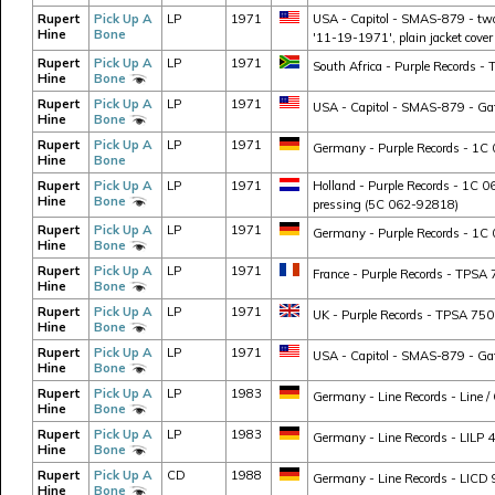
Rupert
Pick Up A
LP
1971
USA - Capitol - SMAS-879 - two 
Hine
Bone
'11-19-1971', plain jacket cover
Rupert
Pick Up A
LP
1971
South Africa - Purple Records - 
Hine
Bone
Rupert
Pick Up A
LP
1971
USA - Capitol - SMAS-879 - Gate
Hine
Bone
Rupert
Pick Up A
LP
1971
Germany - Purple Records - 1C 
Hine
Bone
Rupert
Pick Up A
LP
1971
Holland - Purple Records - 1C 
Hine
Bone
pressing (5C 062-92818)
Rupert
Pick Up A
LP
1971
Germany - Purple Records - 1C 
Hine
Bone
Rupert
Pick Up A
LP
1971
France - Purple Records - TPSA 7
Hine
Bone
Rupert
Pick Up A
LP
1971
UK - Purple Records - TPSA 750
Hine
Bone
Rupert
Pick Up A
LP
1971
USA - Capitol - SMAS-879 - Gatef
Hine
Bone
Rupert
Pick Up A
LP
1983
Germany - Line Records - Line /
Hine
Bone
Rupert
Pick Up A
LP
1983
Germany - Line Records - LILP 4
Hine
Bone
Rupert
Pick Up A
CD
1988
Germany - Line Records - LICD 9
Hine
Bone