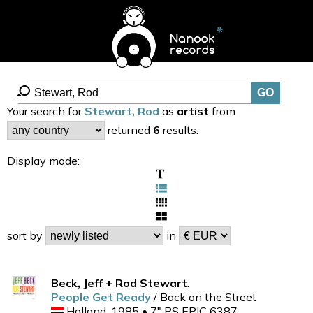
Your search for
Stewart, Rod
as
artist
from
returned
6
results.
Display mode:
sort by
in
Beck, Jeff + Rod Stewart
:
People Get Ready
/ Back on the Street
Holland, 1985 • 7" PS EPIC 6387