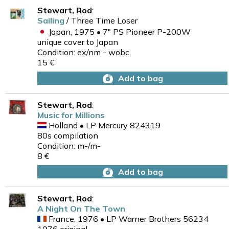
Stewart, Rod
:
Sailing
/ Three Time Loser
Japan, 1975 • 7" PS Pioneer P-200W
unique cover to Japan
Condition: ex/nm - wobc
15 €
Add to bag
Stewart, Rod
:
Music for Millions
Holland • LP Mercury 824319
80s compilation
Condition: m-/m-
8 €
Add to bag
Stewart, Rod
:
A Night On The Town
France, 1976 • LP Warner Brothers 56234