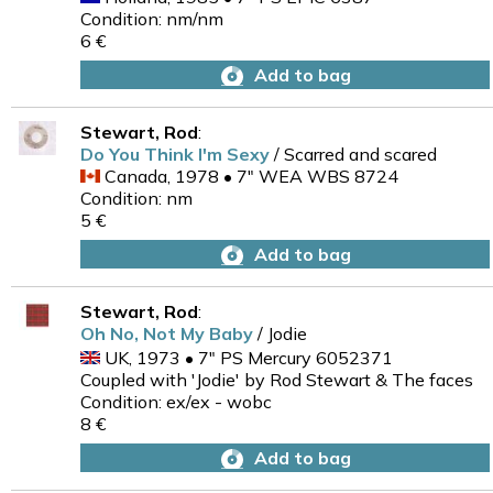
Condition: nm/nm
6 €
Add to bag
Stewart, Rod
:
Do You Think I'm Sexy
/ Scarred and scared
Canada, 1978 • 7" WEA WBS 8724
Condition: nm
5 €
Add to bag
Stewart, Rod
:
Oh No, Not My Baby
/ Jodie
UK, 1973 • 7" PS Mercury 6052371
Coupled with 'Jodie' by Rod Stewart & The faces
Condition: ex/ex - wobc
8 €
Add to bag