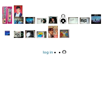
log in
•
•