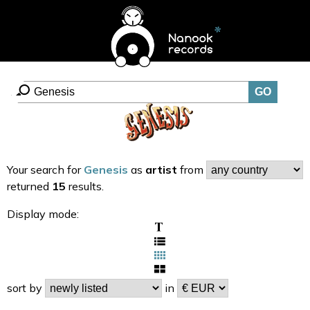
Your search for
Genesis
as
artist
from
returned
15
results.
Display mode:
sort by
in