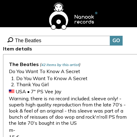
Item details
The Beatles
(
)
42 items by this artist
Do You Want To Know A Secret
Do You Want To Know A Secret
Thank You Girl
USA • 7" PS Vee Jay
Warning, there is no record included, sleeve only! -
superb high quality reproduction from the late 70's -
look & feel of an original - this sleeve was part of a
bunch of reissues of doo wop and rock'n'roll PS from
the late 70's bought in the US
m-