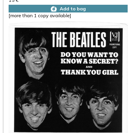
15 €
Add to bag
[more than 1 copy available]