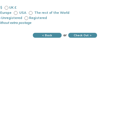
 $
UK £
Europe
USA
The rest of the World
Unregistered
Registered
ithout extra postage
or
< Back
Check Out >