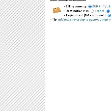
-
Billing currency
EUR €
US
-
Destination
is in
France
-
Registration (5 € - optional)
:
-
Tip
:
add more item.s [up to approx. 140g] w