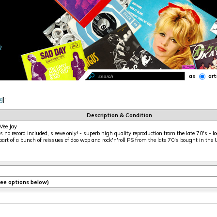
as
art
g
]:
Description & Condition
Vee Jay
 no record included, sleeve only! - superb high quality reproduction from the late 70's - loo
part of a bunch of reissues of doo wop and rock'n'roll PS from the late 70's bought in the
(see options below)