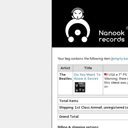
Your bag contains the following item [
empty ba
Artist
Title
The
Do You Want To
USA • 7" PS 
Beatles
Know A Secret
Warning, there is
this sleeve was 
m-
Total items
Shipping: 1st Class Airmail, unregistered 
Grand Total
Billing & shipping options: