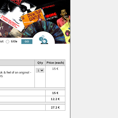
1
ist
title
Qty
Price (each)
15 €
k & feel of an original -
 US
15 €
12.2 €
27.2 €