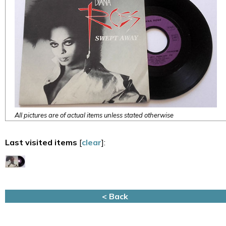
All pictures are of actual items unless stated otherwise
Last visited items
[
clear
]:
< Back