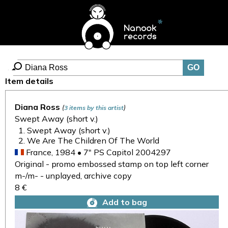
Item details
Diana Ross
(
)
3 items by this artist
Swept Away (short v.)
Swept Away (short v.)
We Are The Children Of The World
France, 1984 • 7" PS Capitol 2004297
Original - promo embossed stamp on top left corner
m-/m- - unplayed, archive copy
8 €
Add to bag