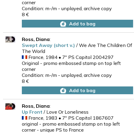
corner
Condition: m-/m - unplayed, archive copy
8 €
Add to bag
Ross, Diana
:
Swept Away (short v.)
/ We Are The Children Of
The World
France, 1984 • 7" PS Capitol 2004297
Original - promo embossed stamp on top left
corner
Condition: m-/m - unplayed, archive copy
8 €
Add to bag
Ross, Diana
:
Up Front
/ Love Or Loneliness
France, 1983 • 7" PS Capitol 1867607
original - promo embossed stamp on top left
corner - unique PS to France