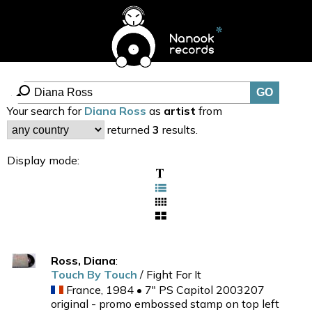
Your search for
Diana Ross
as
artist
from
returned
3
results.
Display mode:
Ross, Diana
:
Touch By Touch
/ Fight For It
France, 1984 • 7" PS Capitol 2003207
original - promo embossed stamp on top left