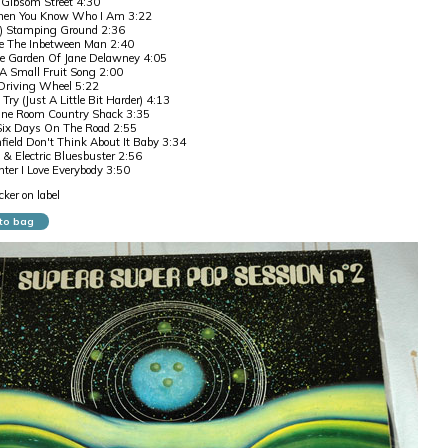
 Gibsom Street 4:30
hen You Know Who I Am 3:22
) Stamping Ground 2:36
 The Inbetween Man 2:40
he Garden Of Jane Delawney 4:05
A Small Fruit Song 2:00
riving Wheel 5:22
 Try (Just A Little Bit Harder) 4:13
One Room Country Shack 3:35
Six Days On The Road 2:55
ield Don't Think About It Baby 3:34
 & Electric Bluesbuster 2:56
er I Love Everybody 3:50
ker on label
to bag