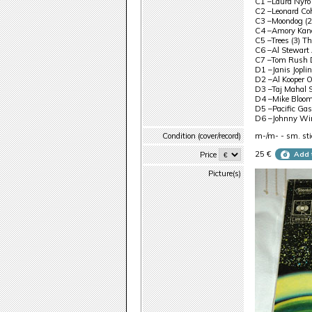
C1 –Laura Nyro
C2 –Leonard Co
C3 –Moondog (2
C4 –Amory Kane
C5 –Trees (3) T
C6 –Al Stewart 
C7 –Tom Rush D
D1 –Janis Joplin
D2 –Al Kooper 
D3 –Taj Mahal 
D4 –Mike Bloomf
D5 –Pacific Gas
D6 –Johnny Wint
Condition (cover/record)
m-/m- - sm. stic
25 €
Price
Add 
Picture(s)