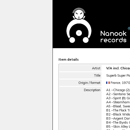
Item details
Artist
V/A incl. Chic
Title
Superb Super Po
Origin / format
France, 197
Description
A1 –Chicago (2)
A2 –Santana Sa
A3 –Spirit (8) G
A4 –Steamhamm
A5 –Blood, Swe
B1 –The Flock T
B2 –Black Wido
B3 –Argent Dan
B4 –The Byrds 
B5 –Skin Alley 