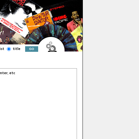
ist
title
nter, etc