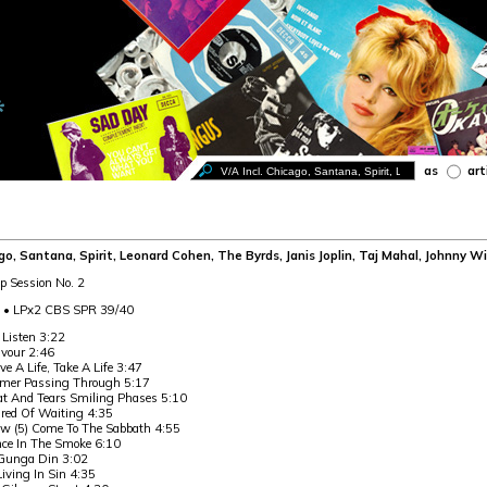
as
art
ago, Santana, Spirit, Leonard Cohen, The Byrds, Janis Joplin, Taj Mahal, Johnny Wi
p Session No. 2
0 • LPx2 CBS SPR 39/40
 Listen 3:22
vour 2:46
ive A Life, Take A Life 3:47
er Passing Through 5:17
at And Tears Smiling Phases 5:10
ired Of Waiting 4:35
w (5) Come To The Sabbath 4:55
ce In The Smoke 6:10
Gunga Din 3:02
Living In Sin 4:35