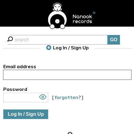
Log In / Sign Up
Email address
Password
[
forgotten
? ]