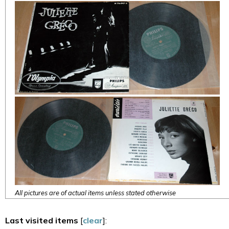
All pictures are of actual items unless stated otherwise
Last visited items
[
clear
]: