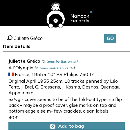
Item details
Juliette Gréco
(
)
2 items by this artist
A l'Olympia
(
)
2 items match this title
France, 1955 • 10" PS Philips 76047
Original April 1955 25cm, 10 tracks penned by Léo
Ferré, J. Brel, G. Brassens, J. Kosma, Desnos, Queneau,
Appolinaire...
ex/vg - cover seems to be of the fold-out type, no flip
back - maybe a proof cover, glue marks on top and
bottom edge else m- few crackles, clean labels
40 €
Add to bag