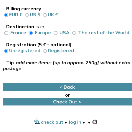
-
Billing currency
EUR €
US $
UK £
-
Destination
is in
France
Europe
USA
The rest of the World
-
Registration (5 € - optional)
:
Unregistered
Registered
-
Tip
:
add more item.s [up to approx. 250g] without extra
postage
< Back
or
Check Out >
check out
•
log in
•
•