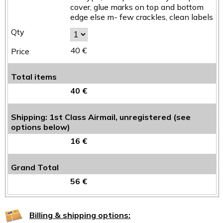
cover, glue marks on top and bottom
edge else m- few crackles, clean labels
40 €
Total items
40 €
Shipping: 1st Class Airmail, unregistered (see
options below)
16 €
Grand Total
56 €
Billing & shipping options: