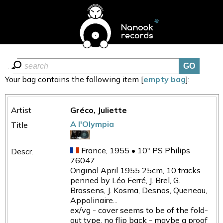
Your bag contains the following item [
empty bag
]:
Gréco, Juliette
A l'Olympia
France, 1955 • 10" PS Philips
76047
Original April 1955 25cm, 10 tracks
penned by Léo Ferré, J. Brel, G.
Brassens, J. Kosma, Desnos, Queneau,
Appolinaire...
ex/vg - cover seems to be of the fold-
out type, no flip back - maybe a proof