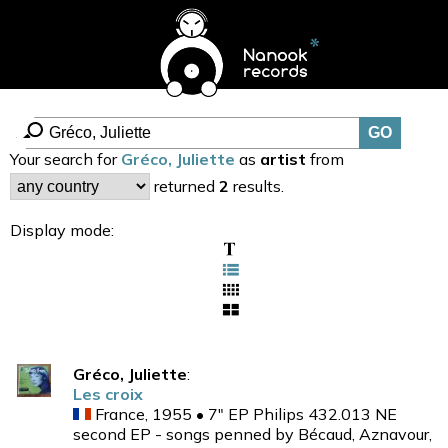
Your search for
Gréco, Juliette
as
artist
from
returned
2
results.
Display mode:
Gréco, Juliette
:
Les croix
France, 1955 • 7" EP Philips 432.013 NE
second EP - songs penned by Bécaud, Aznavour,