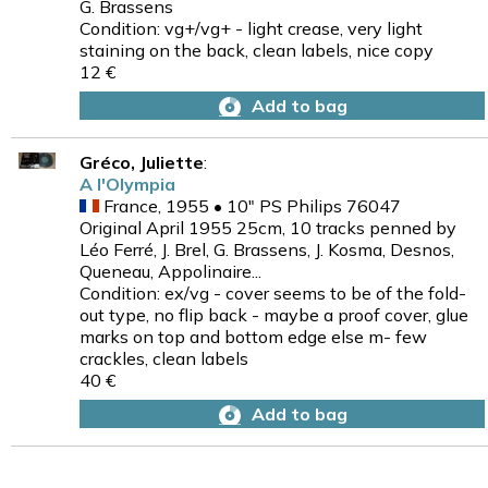
G. Brassens
Condition: vg+/vg+ - light crease, very light
staining on the back, clean labels, nice copy
12 €
Add to bag
Gréco, Juliette
:
A l'Olympia
France, 1955 • 10" PS Philips 76047
Original April 1955 25cm, 10 tracks penned by
Léo Ferré, J. Brel, G. Brassens, J. Kosma, Desnos,
Queneau, Appolinaire...
Condition: ex/vg - cover seems to be of the fold-
out type, no flip back - maybe a proof cover, glue
marks on top and bottom edge else m- few
crackles, clean labels
40 €
Add to bag