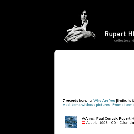
7 records
found for
Who Are You
[limited to 
Add items without pictures
|
Promo items
V/A incl. Paul Carrack, Rupert 
Austria, 1993 - CD - Columbia 