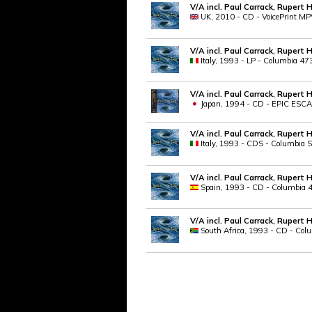
V/A incl. Paul Carrack, Rupert 
UK, 2010 - CD - VoicePrint 
V/A incl. Paul Carrack, Rupert 
Italy, 1993 - LP - Columbia 4
V/A incl. Paul Carrack, Rupert 
Japan, 1994 - CD - EPIC ESCA 
V/A incl. Paul Carrack, Rupert 
Italy, 1993 - CDS - Columbia S
V/A incl. Paul Carrack, Rupert 
Spain, 1993 - CD - Columbia 4
V/A incl. Paul Carrack, Rupert 
South Africa, 1993 - CD - Co