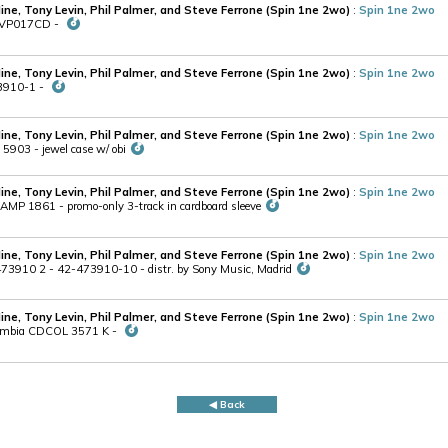
Hine, Tony Levin, Phil Palmer, and Steve Ferrone (Spin 1ne 2wo)
:
Spin 1ne 2wo
MPVP017CD -
Hine, Tony Levin, Phil Palmer, and Steve Ferrone (Spin 1ne 2wo)
:
Spin 1ne 2wo
73910-1 -
Hine, Tony Levin, Phil Palmer, and Steve Ferrone (Spin 1ne 2wo)
:
Spin 1ne 2wo
5903 - jewel case w/ obi
Hine, Tony Levin, Phil Palmer, and Steve Ferrone (Spin 1ne 2wo)
:
Spin 1ne 2wo
AMP 1861 - promo-only 3-track in cardboard sleeve
Hine, Tony Levin, Phil Palmer, and Steve Ferrone (Spin 1ne 2wo)
:
Spin 1ne 2wo
73910 2 - 42-473910-10 - distr. by Sony Music, Madrid
Hine, Tony Levin, Phil Palmer, and Steve Ferrone (Spin 1ne 2wo)
:
Spin 1ne 2wo
lumbia CDCOL 3571 K -
◀ Back