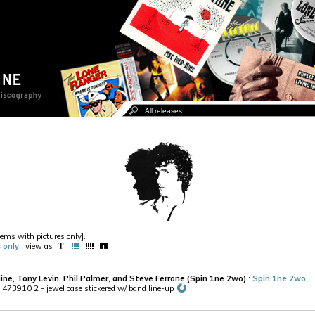
items with pictures only].
 only
| view as
Hine, Tony Levin, Phil Palmer, and Steve Ferrone (Spin 1ne 2wo)
:
Spin 1ne 2wo
473910 2 - jewel case stickered w/ band line-up