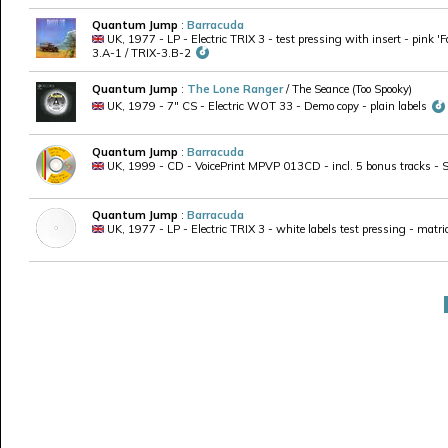
Quantum Jump
:
Barracuda
UK, 1977 - LP - Electric TRIX 3 - test pressing with insert - pink '
3.A-1 / TRIX-3.B-2
Quantum Jump
:
The Lone Ranger
/ The Seance (Too Spooky)
UK, 1979 - 7" CS - Electric WOT 33 - Demo copy - plain labels
Quantum Jump
:
Barracuda
UK, 1999 - CD - VoicePrint MPVP 013CD - incl. 5 bonus tracks - Se
Quantum Jump
:
Barracuda
UK, 1977 - LP - Electric TRIX 3 - white labels test pressing - matr