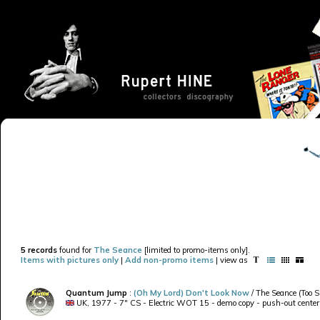
5 records
found for
The Seance
[limited to promo-items only].
Items with pictures only
|
Add non-promo items
| view as
Quantum Jump
:
(Oh My Lord) Don't Look Now
/ The Seance (Too S
UK, 1977 - 7" CS - Electric WOT 15 - demo copy - push-out center