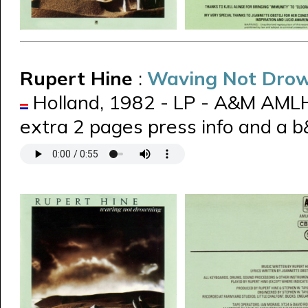
Rupert Hine
:
Waving Not Dro
Holland, 1982 - LP - A&M AML
extra 2 pages press info and a 