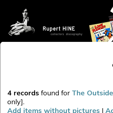
4 records
found for
The Outside
only].
Add items without pictures
|
A