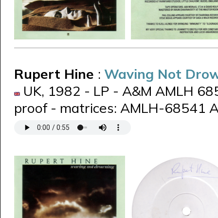
Rupert Hine
:
Waving Not Dro
UK, 1982 - LP - A&M AMLH 6854
proof - matrices: AMLH-68541 