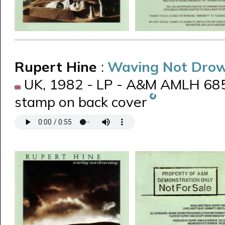
Rupert Hine
:
Waving Not Dro
UK, 1982 - LP - A&M AMLH 685
stamp on back cover