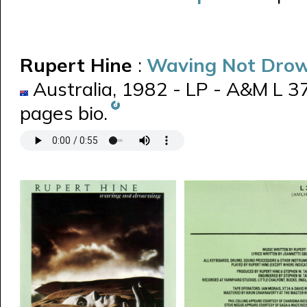
Rupert Hine
:
Waving Not Dro
Australia, 1982 - LP - A&M L 3
pages bio.