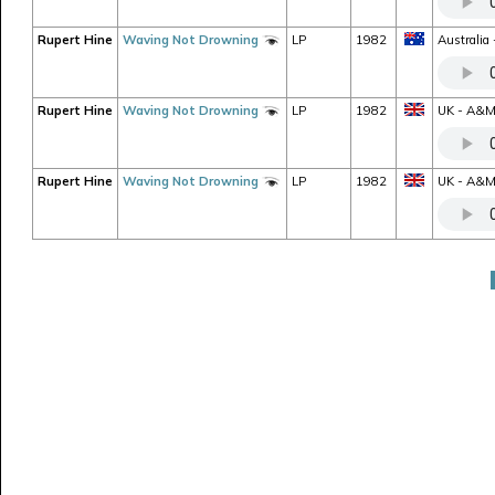
Rupert Hine
Waving Not Drowning
LP
1982
Australia
Rupert Hine
Waving Not Drowning
LP
1982
UK - A&M 
Rupert Hine
Waving Not Drowning
LP
1982
UK - A&M 