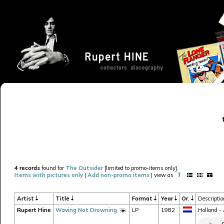
4 records
found for
The Outsider
[limited to promo-items only].
Items with pictures only
|
Add non-promo items
| view as
Artist
Title
Format
Year
Or.
Descripti
Rupert Hine
Waving Not Drowning
LP
1982
Holland -