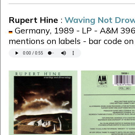
Rupert Hine
:
Waving Not Dro
Germany, 1989 - LP - A&M 39698
mentions on labels - bar code on