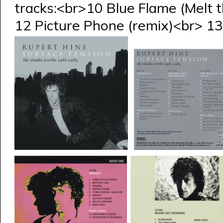
tracks:<br>10 Blue Flame (Melt 
12 Picture Phone (remix)<br> 13 