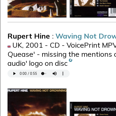
Rupert Hine
:
Waving Not Dro
UK, 2001 - CD - VoicePrint MPVP
Quease' - missing the mentions o
audio' logo on disc