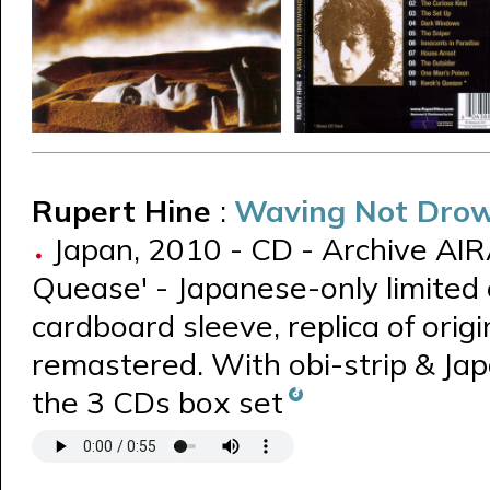
Rupert Hine
:
Waving Not Dro
Japan, 2010 - CD - Archive AIR
Quease' - Japanese-only limited 
cardboard sleeve, replica of origin
remastered. With obi-strip & Jap
the 3 CDs box set