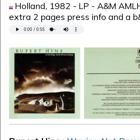
Holland, 1982 - LP - A&M AML
extra 2 pages press info and a 