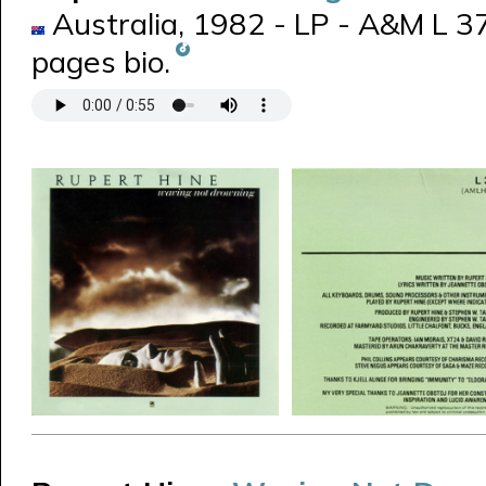
Australia, 1982 - LP - A&M L 3
pages bio.