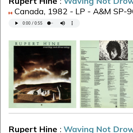
Rupert Hine
:
Waving Not Dro
Canada, 1982 - LP - A&M SP-
Rupert Hine
:
Waving Not Dro