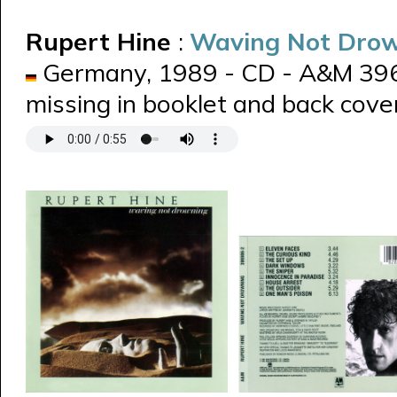
Rupert Hine
:
Waving Not Dro
Germany, 1989 - CD - A&M 3969
missing in booklet and back cover