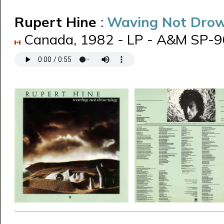
Rupert Hine
:
Waving Not Dro
Canada, 1982 - LP - A&M SP-906