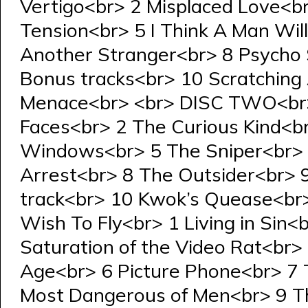
Vertigo<br> 2 Misplaced Love<b
Tension<br> 5 I Think A Man Wi
Another Stranger<br> 8 Psycho
Bonus tracks<br> 10 Scratching 
Menace<br> <br> DISC TWO<br>
Faces<br> 2 The Curious Kind<b
Windows<br> 5 The Sniper<br> 6
Arrest<br> 8 The Outsider<br> 
track<br> 10 Kwok’s Quease<br
Wish To Fly<br> 1 Living in Sin
Saturation of the Video Rat<br> 
Age<br> 6 Picture Phone<br> 7 
Most Dangerous of Men<br> 9 Th