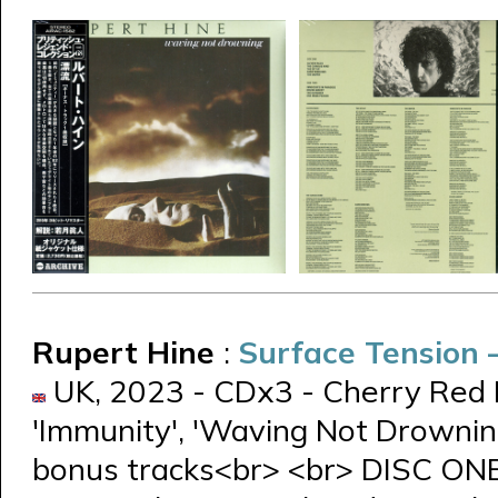
Rupert Hine
:
Surface Tension
UK, 2023 - CDx3 - Cherry Red 
'Immunity', 'Waving Not Drowning
bonus tracks<br> <br> DISC ON