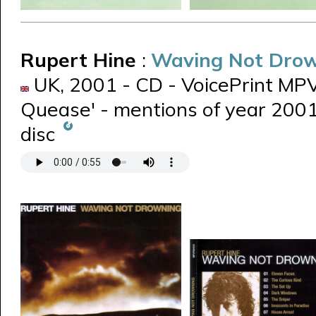
Rupert Hine
:
Waving Not Dro
UK, 2001 - CD - VoicePrint MPVP
Quease' - mentions of year 2001 
disc