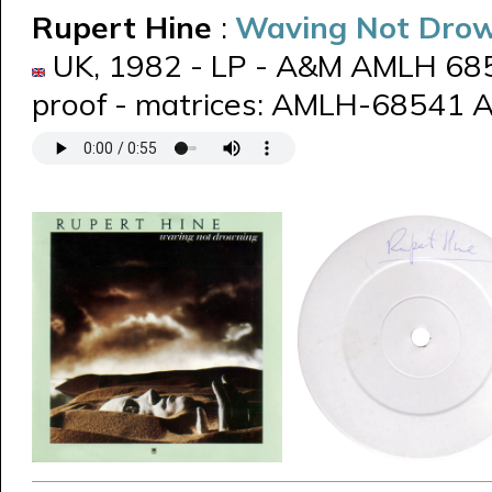
Rupert Hine
:
Waving Not Dro
UK, 1982 - LP - A&M AMLH 6854
proof - matrices: AMLH-68541 