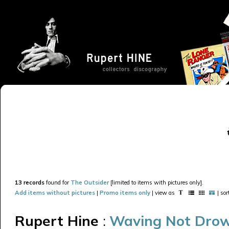
13 records
found for
The Outsider
[limited to items with pictures only].
Add items without pictures
|
Promo items only
| view as
| so
Rupert Hine
:
Waving Not Dro