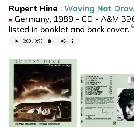
Rupert Hine
:
Waving Not Dro
Germany, 1989 - CD - A&M 3969
listed in booklet and back cover.