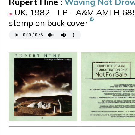
Rupert Hine
:
Waving Not Dro
UK, 1982 - LP - A&M AMLH 685
stamp on back cover