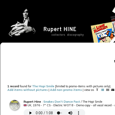
1 record
found for
The Hopi Smile
[limited to promo-items with pictures only].
Add items without pictures
|
Add non-promo items
| view as
Rupert Hine
:
Snakes Don't Dance Fast
/ The Hopi Smile
UK, 1976 - 7" CS - Electric WOT 8 - Demo copy - all vocal record -