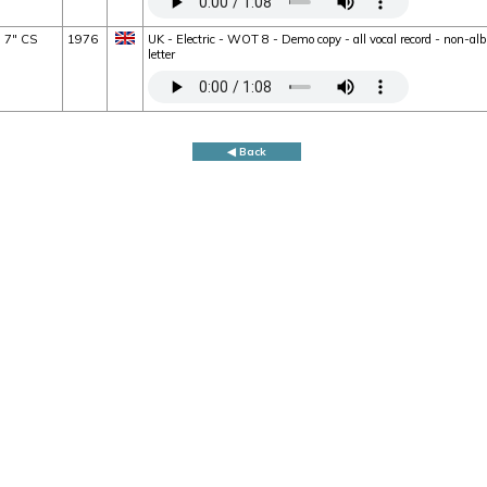
7" CS
1976
UK - Electric - WOT 8 - Demo copy - all vocal record - non-a
letter
◀ Back