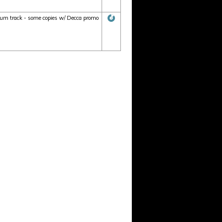
lbum track - some copies w/ Decca promo