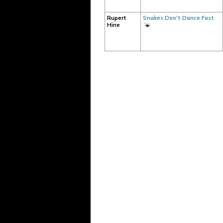
Rupert
Snakes Don't Dance Fast
Hine