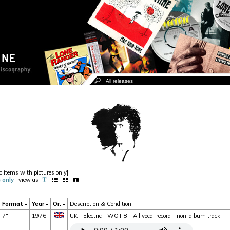
o items with pictures only].
 only
| view as
Format
Year
Or.
Description & Condition
7"
1976
UK - Electric - WOT 8 - All vocal record - non-album track