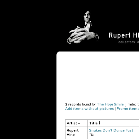
2 records
found for
The Hopi Smile
[limited t
Add items without pictures
|
Promo items
Artist
Title
Rupert
Snakes Don't Dance Fast
Hine