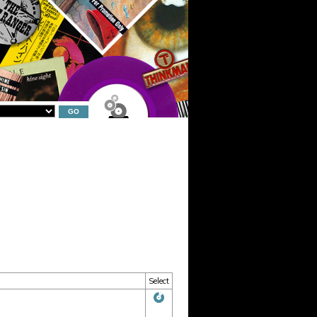
Select