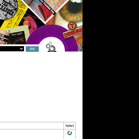
Select