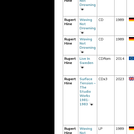
Hine
Not
Drowning
Rupert
Waving
CD
1989
Hine
Not
Drowning
Rupert
Waving
CD
1989
Hine
Not
Drowning
Rupert
Live In
CDRom
2014
Hine
Sweden
Rupert
Surface
CDx3
2023
Hine
Tension –
The
Studio
Works
1981-
1983
Rupert
Waving
LP
1989
Hine
Not