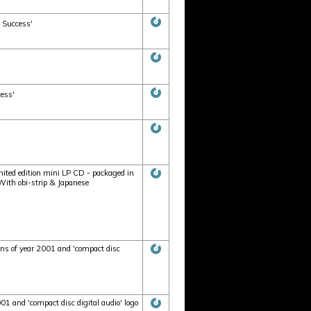
 Success'
cess'
5
mited edition mini LP CD - packaged in
. With obi-strip & Japanese
ons of year 2001 and 'compact disc
1 and 'compact disc digital audio' logo