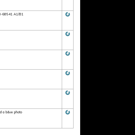
MLH-68541 A1/B1
nd a b&w photo