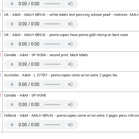
UK - A&M - AMLH 68541 - white labels test pressing w/cover proof - matrices: A
UK - A&M - AMLH 68541 - promo copies have promo gold stamp on back cover
Canada - A&M - SP-9066 - second print, black labels
Australia - A&M - L 37787 - promo copies come w/ an extra 2 pages bio.
Canada - A&M - SP-9066
Holland - A&M - AMLH 68541 - promo copies came w/ an extra 2 pages press info a