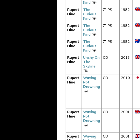
Kind
Rupert
The
7" PS
1982
Hine
Curious
Kind
Rupert
The
7" PS
1982
Hine
Curious
Kind
Rupert
The
7" PS
1982
Hine
Curious
Kind
Rupert
Unshy On
CD
2015
Hine
The
Skyline
Rupert
Waving
CD
2010
Hine
Not
Drowning
Rupert
Waving
CD
2001
Hine
Not
Drowning
Rupert
Waving
CD
2001