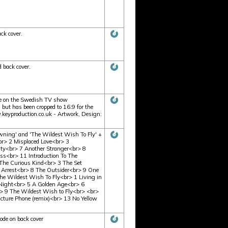
ck cover.
 back cover.
e on the Swedish TV show
but has been cropped to 16:9 for the
eyproduction.co.uk - Artwork, Design:
ning' and 'The Wildest Wish To Fly' +
r> 2 Misplaced Love<br> 3
ty<br> 7 Another Stranger<br> 8
s<br> 11 Introduction To The
he Curious Kind<br> 3 The Set
 Arrest<br> 8 The Outsider<br> 9 One
 Wildest Wish To Fly<br> 1 Living in
e Night<br> 5 A Golden Age<br> 6
> 9 The Wildest Wish to Fly<br> <br>
icture Phone (remix)<br> 13 No Yellow
ode on back cover