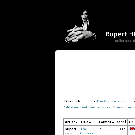
19 records
found for
The Curious Kind
[limit
Add items without pictures
|
Promo items
Artist
Title
Format
Year
Or.
Rupert
The
7"
1982
Hine
Curious