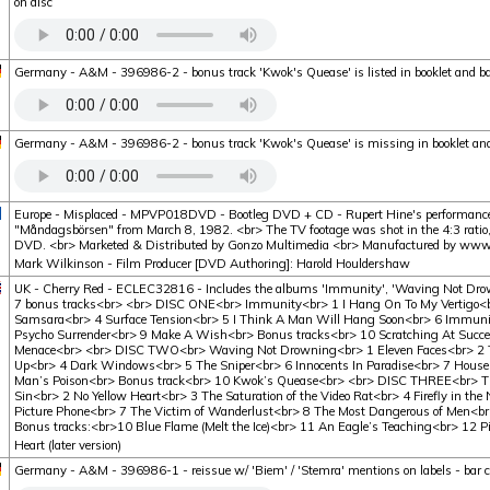
on disc
Germany - A&M - 396986-2 - bonus track 'Kwok's Quease' is listed in booklet and ba
Germany - A&M - 396986-2 - bonus track 'Kwok's Quease' is missing in booklet and
Europe - Misplaced - MPVP018DVD - Bootleg DVD + CD - Rupert Hine's performanc
"Måndagsbörsen" from March 8, 1982. <br> The TV footage was shot in the 4:3 ratio, 
DVD. <br> Marketed & Distributed by Gonzo Multimedia <br> Manufactured by www.k
Mark Wilkinson - Film Producer [DVD Authoring]: Harold Houldershaw
UK - Cherry Red - ECLEC32816 - Includes the albums 'Immunity', 'Waving Not Drow
7 bonus tracks<br> <br> DISC ONE<br> Immunity<br> 1 I Hang On To My Vertigo<b
Samsara<br> 4 Surface Tension<br> 5 I Think A Man Will Hang Soon<br> 6 Immuni
Psycho Surrender<br> 9 Make A Wish<br> Bonus tracks<br> 10 Scratching At Succes
Menace<br> <br> DISC TWO<br> Waving Not Drowning<br> 1 Eleven Faces<br> 2 T
Up<br> 4 Dark Windows<br> 5 The Sniper<br> 6 Innocents In Paradise<br> 7 House
Man’s Poison<br> Bonus track<br> 10 Kwok’s Quease<br> <br> DISC THREE<br> The
Sin<br> 2 No Yellow Heart<br> 3 The Saturation of the Video Rat<br> 4 Firefly in th
Picture Phone<br> 7 The Victim of Wanderlust<br> 8 The Most Dangerous of Men<br
Bonus tracks:<br>10 Blue Flame (Melt the Ice)<br> 11 An Eagle’s Teaching<br> 12 P
Heart (later version)
Germany - A&M - 396986-1 - reissue w/ 'Biem' / 'Stemra' mentions on labels - bar c