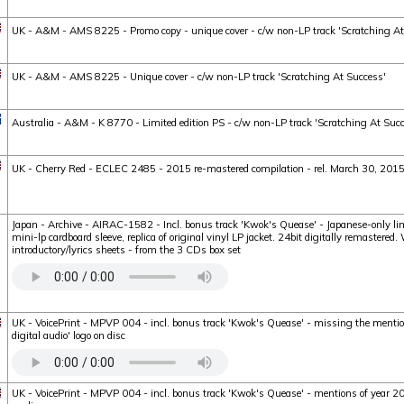
UK - A&M - AMS 8225 - Promo copy - unique cover - c/w non-LP track 'Scratching At
UK - A&M - AMS 8225 - Unique cover - c/w non-LP track 'Scratching At Success'
Australia - A&M - K 8770 - Limited edition PS - c/w non-LP track 'Scratching At Suc
UK - Cherry Red - ECLEC 2485 - 2015 re-mastered compilation - rel. March 30, 201
Japan - Archive - AIRAC-1582 - Incl. bonus track 'Kwok's Quease' - Japanese-only li
mini-lp cardboard sleeve, replica of original vinyl LP jacket. 24bit digitally remastered
introductory/lyrics sheets - from the 3 CDs box set
UK - VoicePrint - MPVP 004 - incl. bonus track 'Kwok's Quease' - missing the menti
digital audio' logo on disc
UK - VoicePrint - MPVP 004 - incl. bonus track 'Kwok's Quease' - mentions of year 200