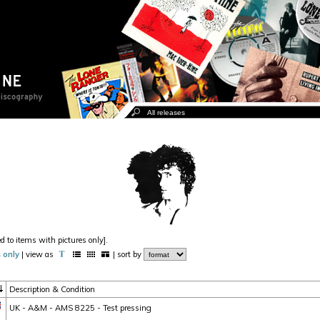
ed to items with pictures only].
 only
| view as
| sort by
Description & Condition
UK - A&M - AMS 8225 - Test pressing