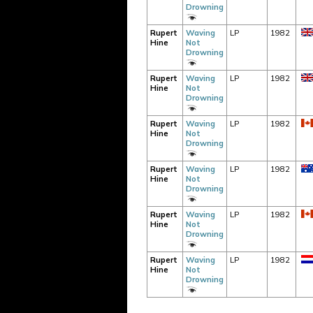
Drowning
Rupert
Waving
LP
1982
Hine
Not
Drowning
Rupert
Waving
LP
1982
Hine
Not
Drowning
Rupert
Waving
LP
1982
Hine
Not
Drowning
Rupert
Waving
LP
1982
Hine
Not
Drowning
Rupert
Waving
LP
1982
Hine
Not
Drowning
Rupert
Waving
LP
1982
Hine
Not
Drowning