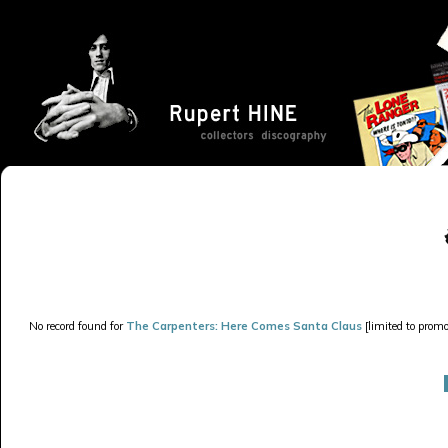
No record found for
The Carpenters: Here Comes Santa Claus
[limited to promo