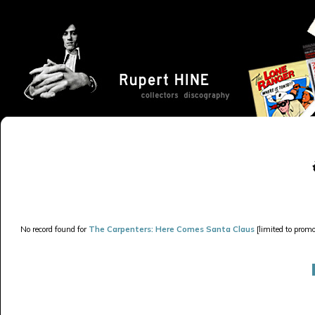
No record found for
The Carpenters: Here Comes Santa Claus
[limited to promo